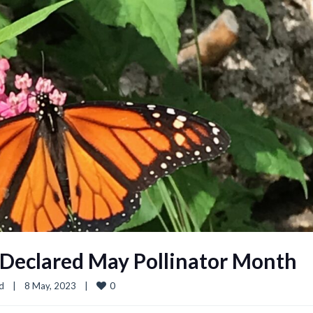
s Declared May Pollinator Month
0
d
|
8 May, 2023    
|