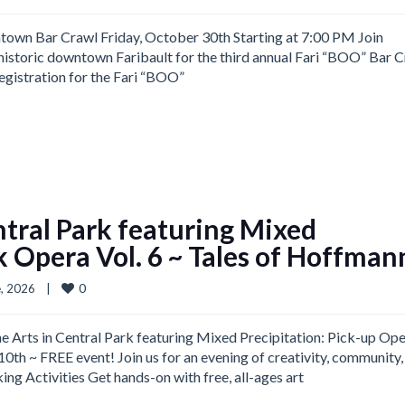
wn Bar Crawl Friday, October 30th Starting at 7:00 PM Join
historic downtown Faribault for the third annual Fari “BOO” Bar 
Registration for the Fari “BOO”
ntral Park featuring Mixed
k Opera Vol. 6 ~ Tales of Hoffman
0
, 2026    
|
 Arts in Central Park featuring Mixed Precipitation: Pick-up Op
th ~ FREE event! Join us for an evening of creativity, community,
ng Activities Get hands-on with free, all-ages art