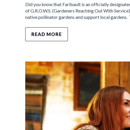
Did you know that Faribault is an officially designate
of G.R.O.W.S. (Gardeners Reaching Out With Service) 
native pollinator gardens and support local gardens.
READ MORE