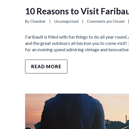
10 Reasons to Visit Fariba
By 
Chamber
|
Uncategorized
|
Comments are Closed
Faribault is filled with fun things to do all year roun
and the great outdoors all beckon you to come visit!
for an evening spend admiring vintage and innovative
READ MORE