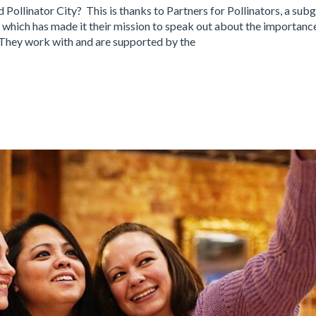
d Pollinator City? This is thanks to Partners for Pollinators, a sub
which has made it their mission to speak out about the importanc
 They work with and are supported by the