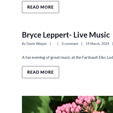
READ MORE
Bryce Leppert- Live Music
By 
Devin Winjum
|
|
0 comment
|
19 March, 2024    
A fun evening of great music at the Faribault Elks
READ MORE