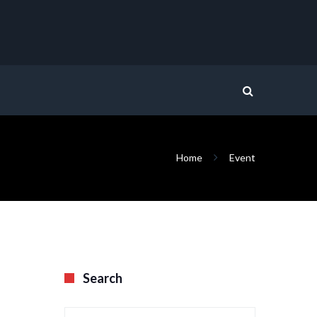
Home
Event
Search