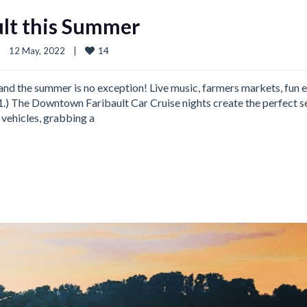
ult this Summer
14
|
12 May, 2022    
|
d, and the summer is no exception! Live music, farmers markets, fun 
 1.) The Downtown Faribault Car Cruise nights create the perfect s
 vehicles, grabbing a