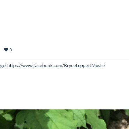
0
|
 Lodge! https://www.facebook.com/BryceLeppertMusic/