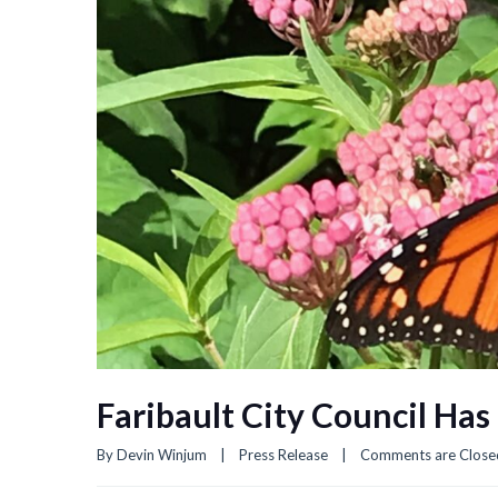
Faribault City Council Ha
By 
Devin Winjum
|
Press Release
|
Comments are Close