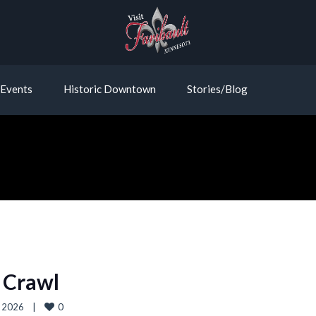
Events
Historic Downtown
Stories/Blog
 Crawl
0
 2026    
|