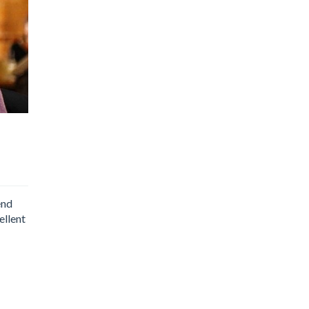
end
ellent