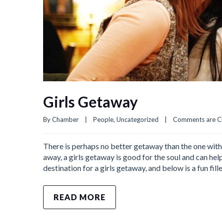
Girls Getaway
By 
Chamber
|
People
, 
Uncategorized
|
Comments are C
There is perhaps no better getaway than the one with
away, a girls getaway is good for the soul and can h
destination for a girls getaway, and below is a fun fille
READ MORE