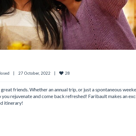
28
losed
|
27 October, 2022    
|
 great friends. Whether an annual trip, or just a spontaneous week
elp you rejuvenate and come back refreshed! Faribault makes an exc
d itinerary!