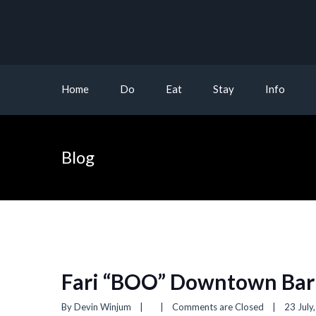
Home
Do
Eat
Stay
Info
Blog
Fari “BOO” Downtown Bar
By 
Devin Winjum
|
|
Comments are Closed
|
23 July,