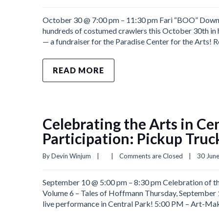
October 30 @ 7:00 pm – 11:30 pm Fari “BOO” Downto
hundreds of costumed crawlers this October 30th in 
— a fundraiser for the Paradise Center for the Arts! 
READ MORE
Celebrating the Arts in Ce
Participation: Pickup Truc
By 
Devin Winjum
|
|
Comments are Closed
|
30 June
September 10 @ 5:00 pm – 8:30 pm Celebration of the
Volume 6 – Tales of Hoffmann Thursday, September 10
live performance in Central Park! 5:00 PM – Art-Maki