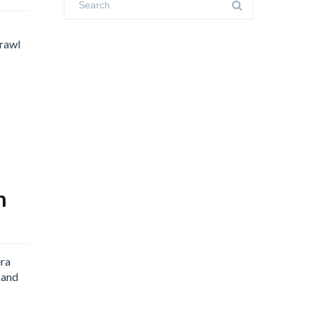
Crawl
n
era
 and