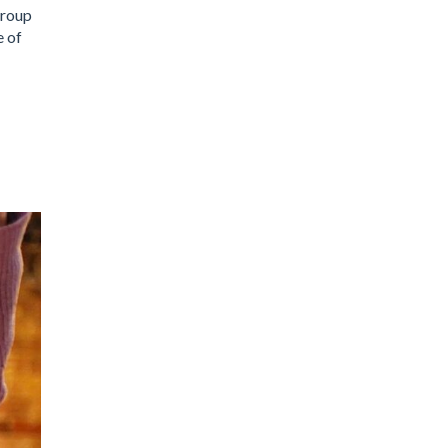
group
e of