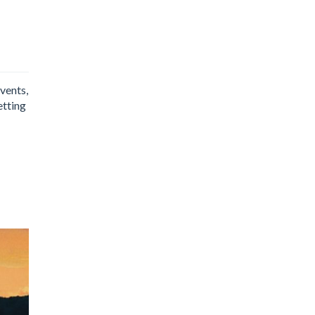
events,
etting