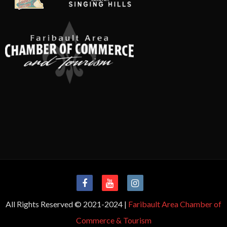
All Rights Reserved © 2021-2024 |
Faribault Area Chamber of
Commerce & Tourism