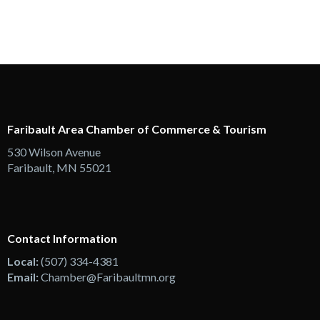
Faribault Area Chamber of Commerce & Tourism
530 Wilson Avenue
Faribault, MN 55021
Contact Information
Local:
(507) 334-4381
Email:
Chamber@Faribaultmn.org