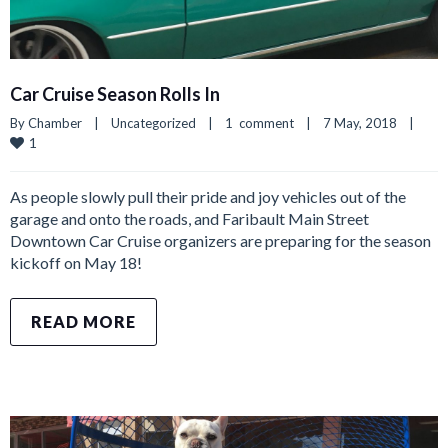
Car Cruise Season Rolls In
By 
Chamber
|
Uncategorized
|
1  comment
|
7 May, 2018    
|
1
As people slowly pull their pride and joy vehicles out of the
garage and onto the roads, and Faribault Main Street
Downtown Car Cruise organizers are preparing for the season
kickoff on May 18!
READ MORE