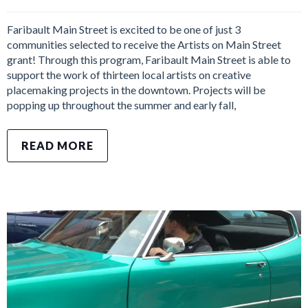
Faribault Main Street is excited to be one of just 3
communities selected to receive the Artists on Main Street
grant! Through this program, Faribault Main Street is able to
support the work of thirteen local artists on creative
placemaking projects in the downtown. Projects will be
popping up throughout the summer and early fall,
READ MORE