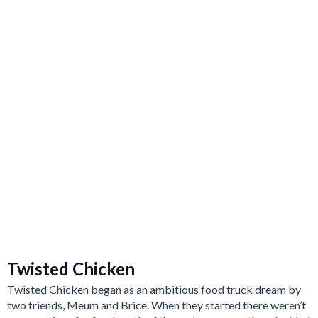
Twisted Chicken
Twisted Chicken began as an ambitious food truck dream by
two friends, Meum and Brice. When they started there weren’t