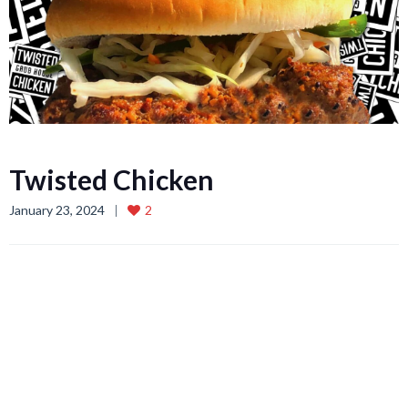
Twisted Chicken
January 23, 2024
2