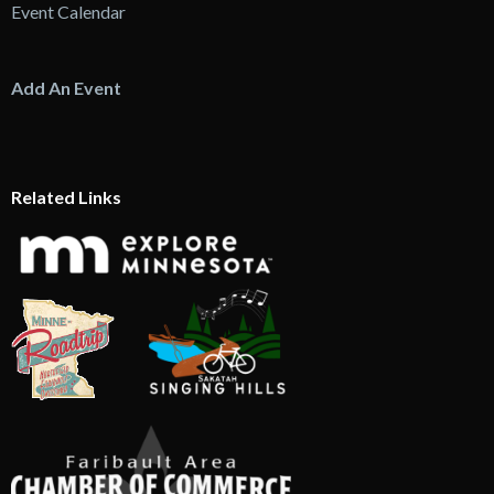
Event Calendar
Add An Event
Related Links