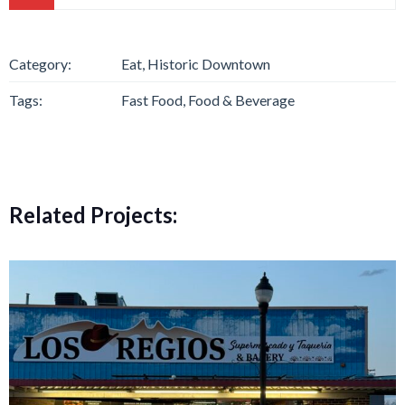
Category:
Eat, Historic Downtown
Tags:
Fast Food, Food & Beverage
Related Projects: