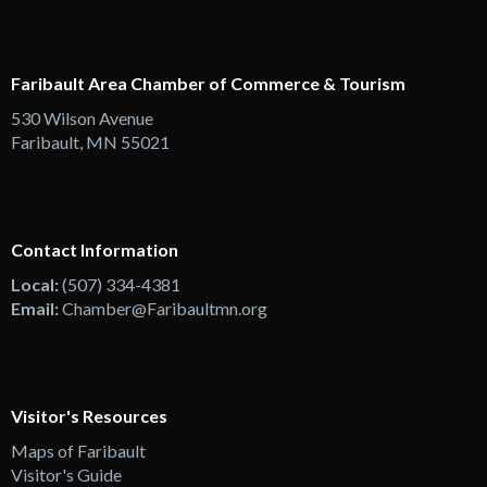
Faribault Area Chamber of Commerce & Tourism
530 Wilson Avenue
Faribault, MN 55021
Contact Information
Local:
(507) 334-4381
Email:
Chamber@Faribaultmn.org
Visitor's Resources
Maps of Faribault
Visitor's Guide