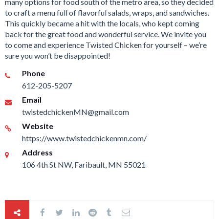
many options for food south of the metro area, so they decided
to craft a menu full of flavorful salads, wraps, and sandwiches.
This quickly became a hit with the locals, who kept coming
back for the great food and wonderful service. We invite you
to come and experience Twisted Chicken for yourself – we’re
sure you won’t be disappointed!
Phone
612-205-5207
Email
twistedchickenMN@gmail.com
Website
https://www.twistedchickenmn.com/
Address
106 4th St NW, Faribault, MN 55021