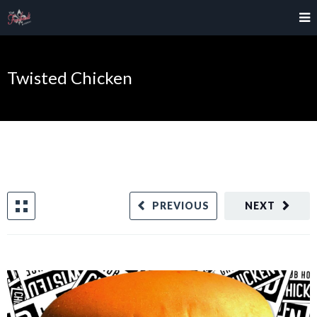
Twisted Chicken
PREVIOUS
NEXT