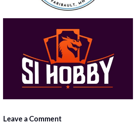
Leave a Comment