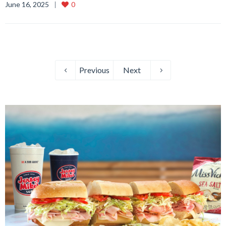
June 16, 2025
0
Previous
Next