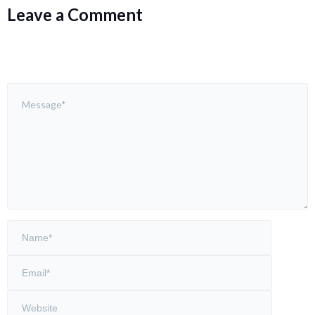
Leave a Comment