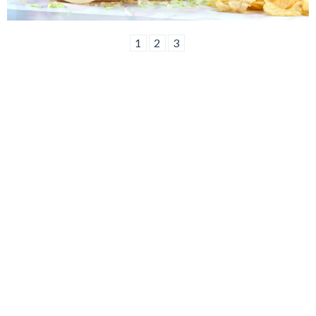
1
2
3