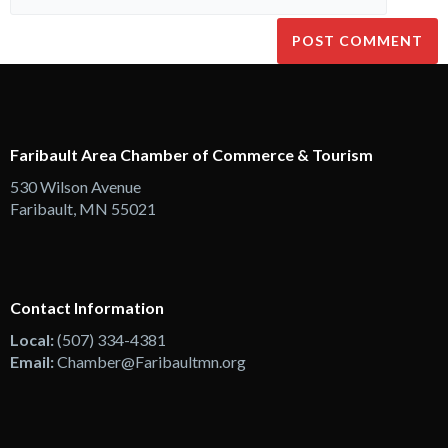
Faribault Area Chamber of Commerce & Tourism
530 Wilson Avenue
Faribault, MN 55021
Contact Information
Local:
(507) 334-4381
Email:
Chamber@Faribaultmn.org