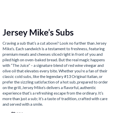
Jersey Mike’s Subs
Craving a sub that’s a cut above? Look no further than Jersey
Mike’s.
Each sandwich is a testament to freshness, featuring
premium meats and cheeses sliced right in front of you
and
piled high on oven-baked bread.
But the real magic happens
with “The Juice” – a signature blend of red wine vinegar and
olive oil that elevates every bite.
Whether you’re a fan of their
classic cold subs, like the legendary #13 Original Italian, or
prefer the sizzling satisfaction of a hot sub, prepared to order
on the grill, Jersey Mike’s delivers a flavorful, authentic
experience that’s a refreshing escape from the ordinary. It’s
more than just a sub; it’s a taste of tradition, crafted with care
and served with a smile.