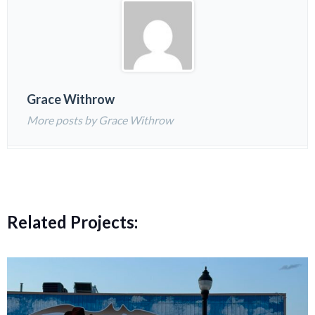
Grace Withrow
More posts by Grace Withrow
Related Projects: