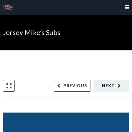
Jersey Mike’s Subs
PREVIOUS
NEXT