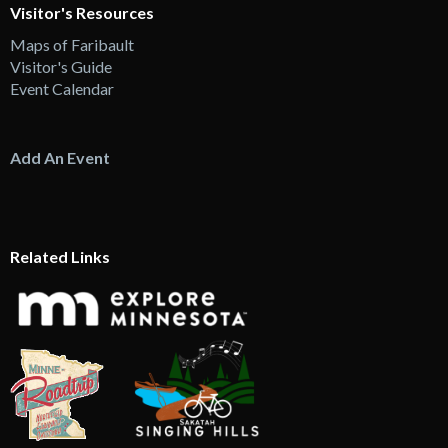
Visitor's Resources
Maps of Faribault
Visitor's Guide
Event Calendar
Add An Event
Related Links