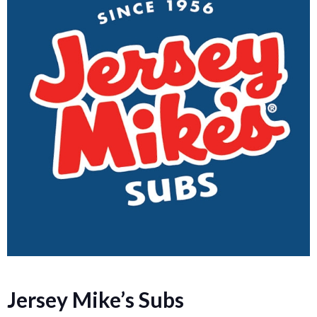
Jersey Mike’s Subs