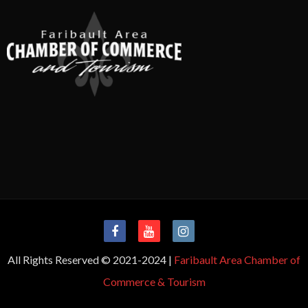
All Rights Reserved © 2021-2024 |
Faribault Area Chamber of
Commerce & Tourism