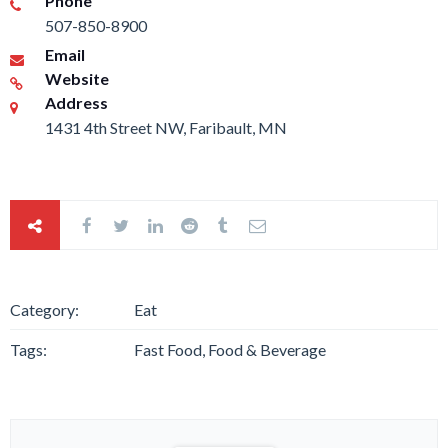
Phone
507-850-8900
Email
Website
Address
1431 4th Street NW, Faribault, MN
Category:
Eat
Tags:
Fast Food, Food & Beverage