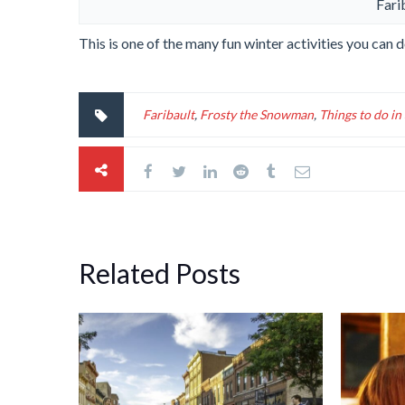
Fari
This is one of the many fun winter activities you can
Faribault
,
Frosty the Snowman
,
Things to do i
Related Posts