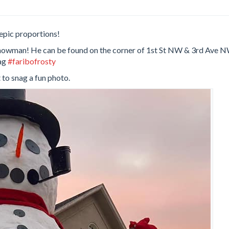
epic proportions!
lt snowman! He can be found on the corner of 1st St NW & 3rd Ave 
tag
#faribofrosty
 to snag a fun photo.