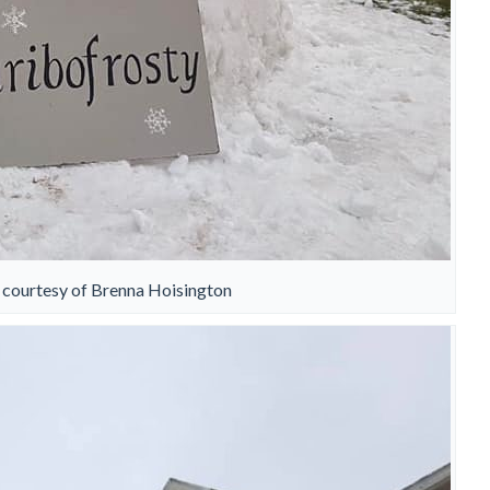
 courtesy of Brenna Hoisington