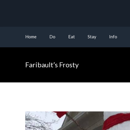
Home
Do
Eat
Stay
Info
Faribault’s Frosty