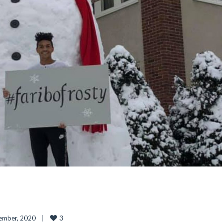
3
mber, 2020    
|