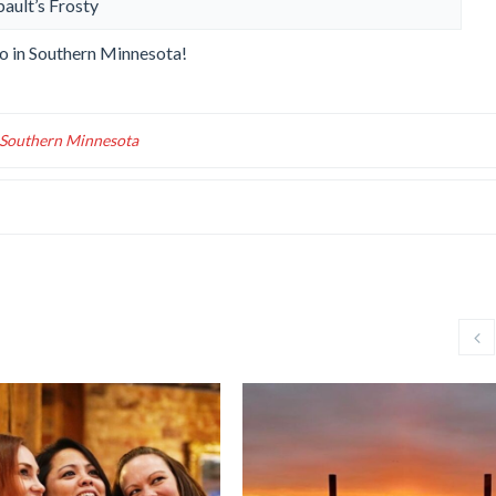
bault’s Frosty
 do in Southern Minnesota!
n Southern Minnesota