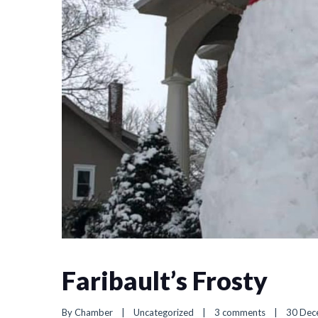
Faribault’s Frosty
By 
Chamber
|
Uncategorized
|
3 comments
|
30 Dece