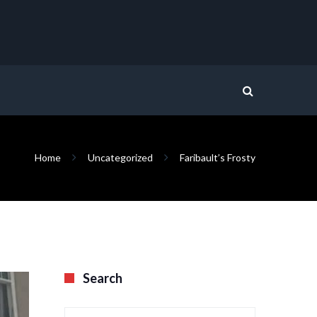
Home
Uncategorized
Faribault’s Frosty
Search