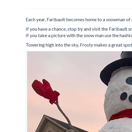
Each year, Faribault becomes home to a snowman of 
If you have a chance, stop by and visit the Faribau
If you take a picture with the snow man use the hash
Towering high into the sky, Frosty makes a great spot