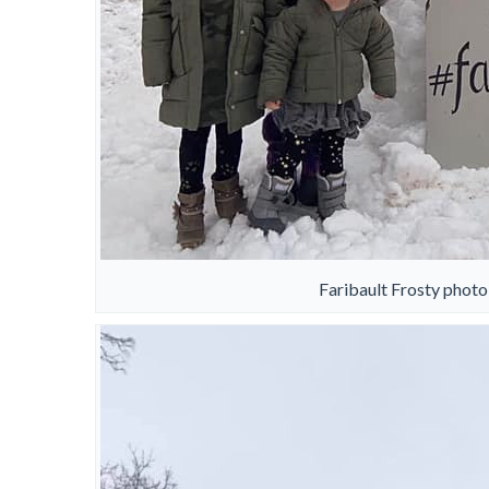
Faribault Frosty photo