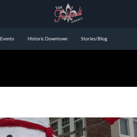
Events
Historic Downtown
Stories/Blog