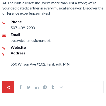
At The Music Mart, Inc., we’re more than just a store; we’re
your dedicated partner in every musical endeavor. Discover the
difference experience makes!
Phone
507-409-9900
Email
syd.w@themusicmart.biz
Website
Address
550 Wilson Ave #102, Faribault, MN