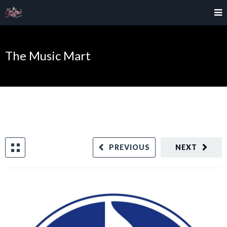
The Music Mart
PREVIOUS
NEXT