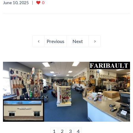
June 10, 2025
0
Previous
Next
1
2
3
4