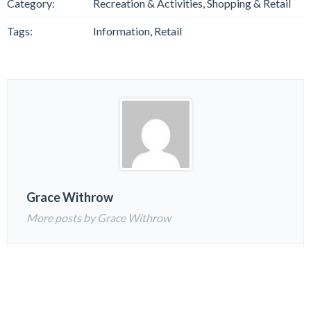
Category:
Recreation & Activities, Shopping & Retail
Tags:
Information, Retail
Grace Withrow
More posts by Grace Withrow