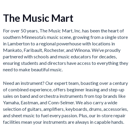
The Music Mart
For over 50 years, The Music Mart, Inc. has been the heart of
southern Minnesota’s music scene, growing from a single store
in Lamberton to a regional powerhouse with locations in
Mankato, Faribault, Rochester, and Winona. We’ve proudly
partnered with schools and music educators for decades,
ensuring students and directors have access to everything they
need to make beautiful music.
Need an instrument? Our expert team, boasting over a century
of combined experience, offers beginner leasing and step-up
sales on band and orchestra instruments from top brands like
Yamaha, Eastman, and Conn-Selmer. We also carry a wide
selection of guitars, amplifiers, keyboards, drums, accessories,
and sheet music to fuel every passion. Plus, our in-store repair
facilities mean your instruments are always in capable hands.