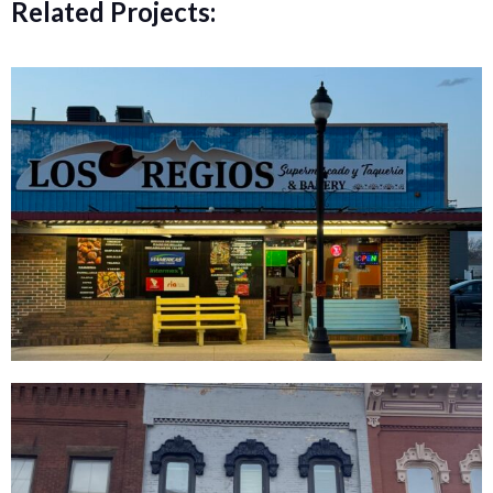
Related Projects: