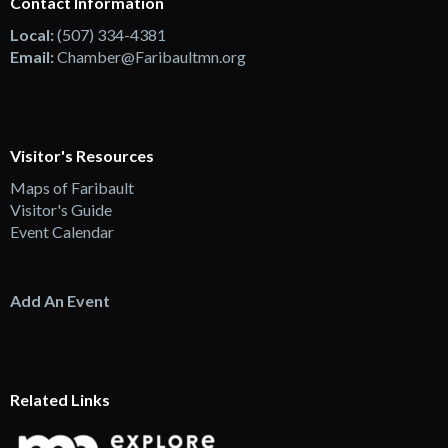
Contact Information
Local:
(507) 334-4381
Email:
Chamber@Faribaultmn.org
Visitor's Resources
Maps of Faribault
Visitor's Guide
Event Calendar
Add An Event
Related Links