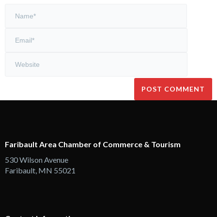
Faribault Area Chamber of Commerce & Tourism
530 Wilson Avenue
Faribault, MN 55021