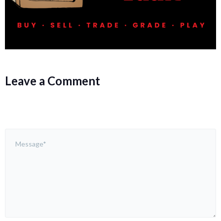
Leave a Comment