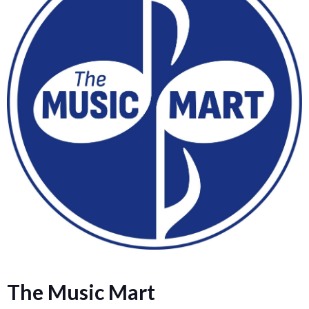
The Music Mart