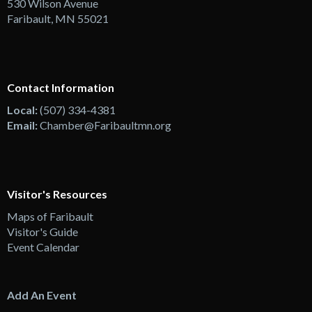
530 Wilson Avenue
Faribault, MN 55021
Contact Information
Local:
(507) 334-4381
Email:
Chamber@Faribaultmn.org
Visitor's Resources
Maps of Faribault
Visitor's Guide
Event Calendar
Add An Event