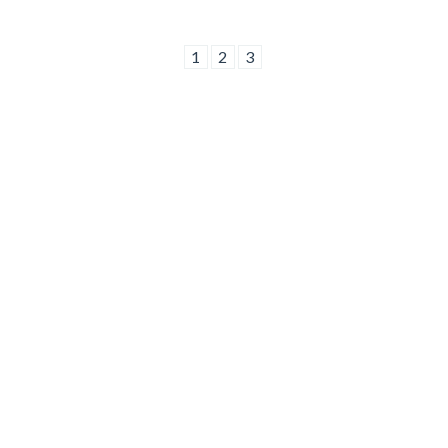
1
2
3