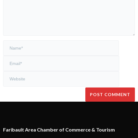
Faribault Area Chamber of Commerce & Tourism