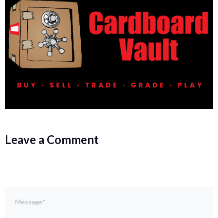
Leave a Comment