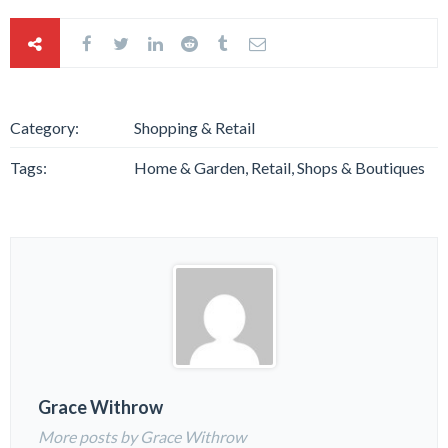
Category:
Shopping & Retail
Tags:
Home & Garden, Retail, Shops & Boutiques
Grace Withrow
More posts by Grace Withrow