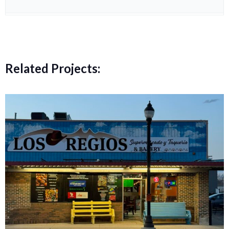
Related Projects: