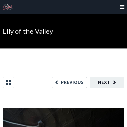
Lily of the Valley
PREVIOUS
NEXT