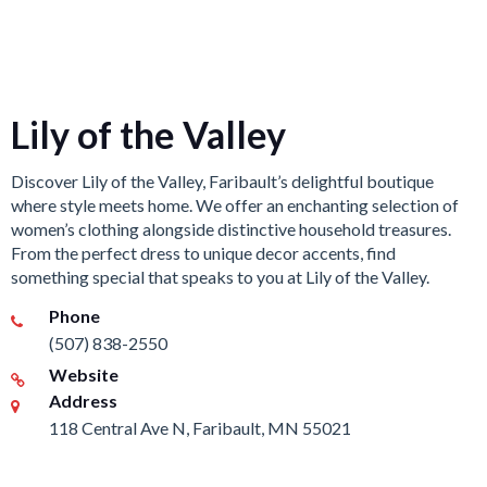
Lily of the Valley
Discover Lily of the Valley, Faribault’s delightful boutique
where style meets home. We offer an enchanting selection of
women’s clothing alongside distinctive household treasures.
From the perfect dress to unique decor accents, find
something special that speaks to you at Lily of the Valley.
Phone
(507) 838-2550
Website
Address
118 Central Ave N, Faribault, MN 55021