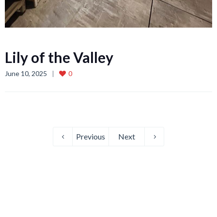
Lily of the Valley
June 10, 2025
0
Previous
Next