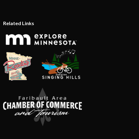
Related Links