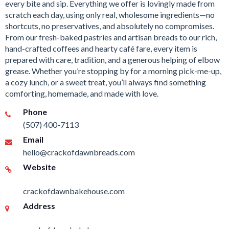
every bite and sip. Everything we offer is lovingly made from
scratch each day, using only real, wholesome ingredients—no
shortcuts, no preservatives, and absolutely no compromises.
From our fresh-baked pastries and artisan breads to our rich,
hand-crafted coffees and hearty café fare, every item is
prepared with care, tradition, and a generous helping of elbow
grease. Whether you’re stopping by for a morning pick-me-up,
a cozy lunch, or a sweet treat, you’ll always find something
comforting, homemade, and made with love.
Phone
(507) 400-7113
Email
hello@crackofdawnbreads.com
Website
crackofdawnbakehouse.com
Address