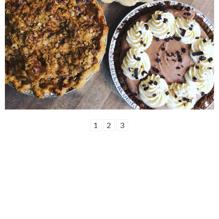
1
2
3