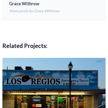
Grace Withrow
More posts by Grace Withrow
Related Projects: