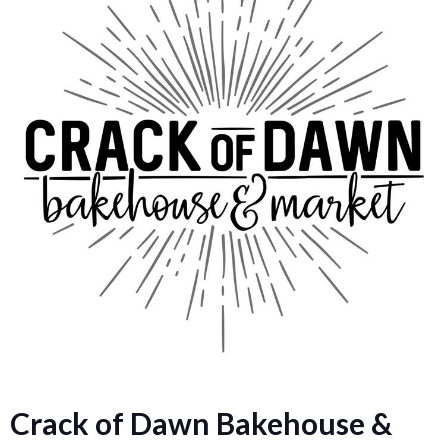
Crack of Dawn Bakehouse &