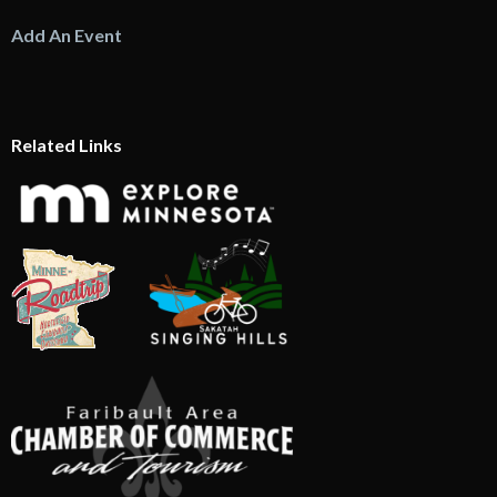
Add An Event
Related Links