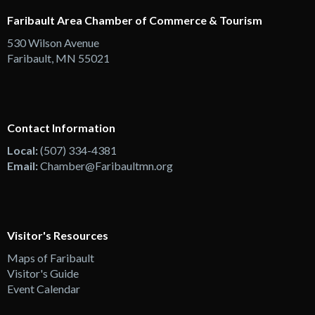
Faribault Area Chamber of Commerce & Tourism
530 Wilson Avenue
Faribault, MN 55021
Contact Information
Local:
(507) 334-4381
Email:
Chamber@Faribaultmn.org
Visitor's Resources
Maps of Faribault
Visitor's Guide
Event Calendar