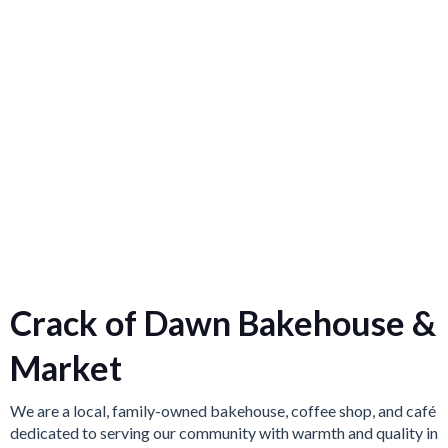
Crack of Dawn Bakehouse &
Market
We are a local, family-owned bakehouse, coffee shop, and café
dedicated to serving our community with warmth and quality in