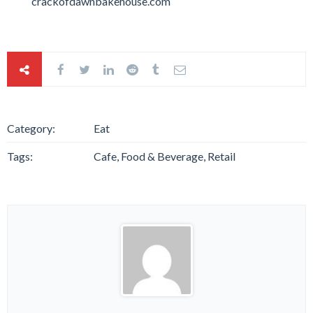
crackofdawnbakehouse.com
Category:
Eat
Tags:
Cafe, Food & Beverage, Retail