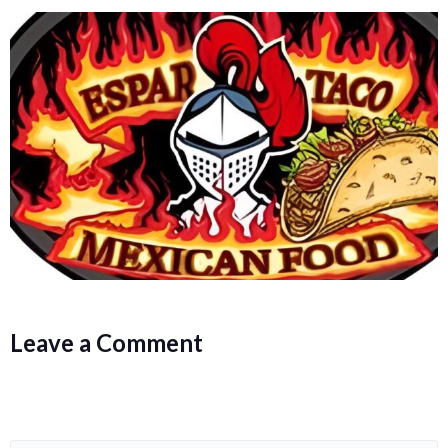
Leave a Comment