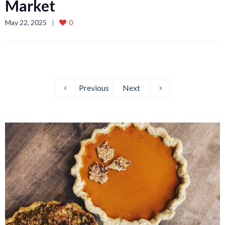
Market
May 22, 2025
0
Previous
Next