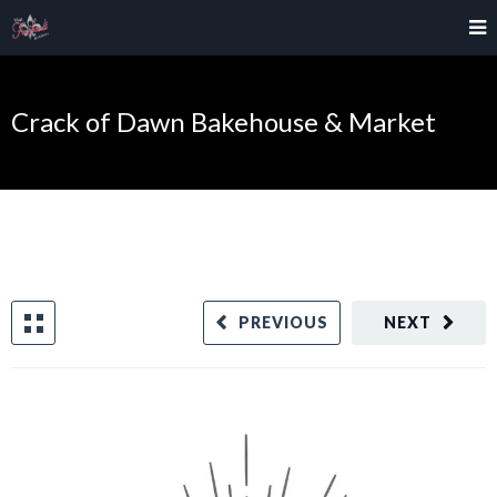
Crack of Dawn Bakehouse & Market
PREVIOUS
NEXT