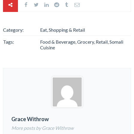
Category:
Eat, Shopping & Retail
Tags:
Food & Beverage, Grocery, Retail, Somali
Cuisine
Grace Withrow
More posts by Grace Withrow