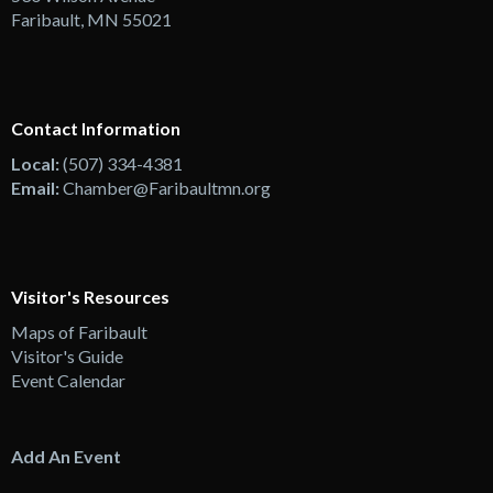
Faribault, MN 55021
Contact Information
Local:
(507) 334-4381
Email:
Chamber@Faribaultmn.org
Visitor's Resources
Maps of Faribault
Visitor's Guide
Event Calendar
Add An Event