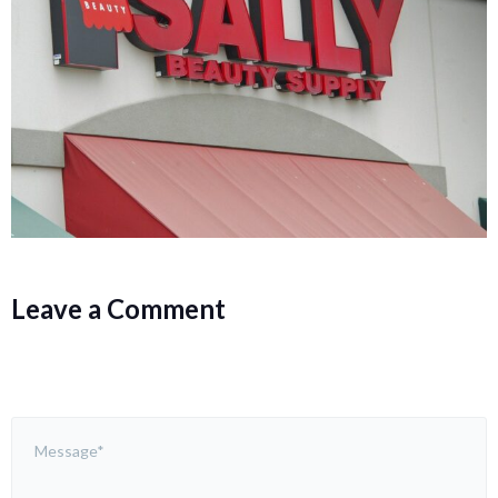
Leave a Comment