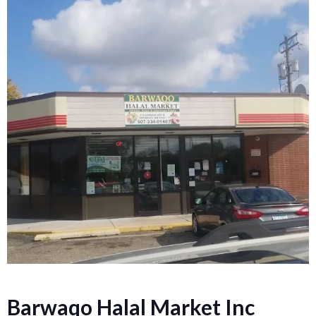
Barwaqo Halal Market Inc