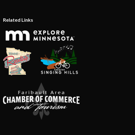
Related Links