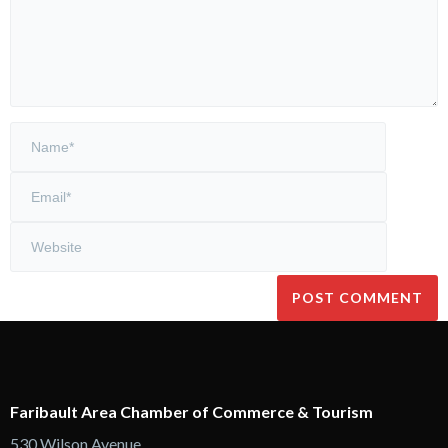
Faribault Area Chamber of Commerce & Tourism
530 Wilson Avenue