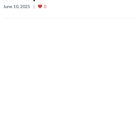
June 10, 2025
0