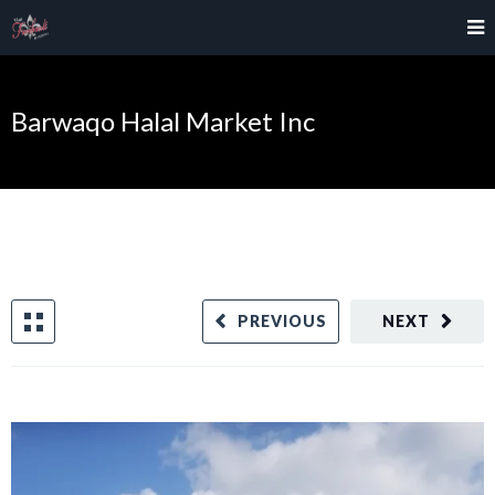
Barwaqo Halal Market Inc
PREVIOUS
NEXT