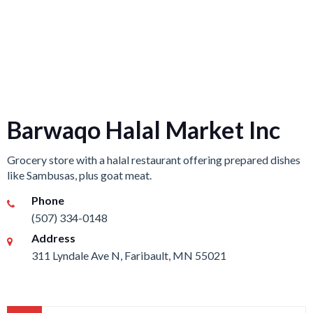
Barwaqo Halal Market Inc
Grocery store with a halal restaurant offering prepared dishes
like Sambusas, plus goat meat.
Phone
(507) 334-0148
Address
311 Lyndale Ave N, Faribault, MN 55021