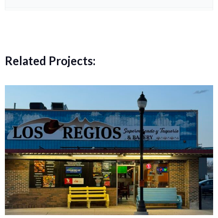
Related Projects: