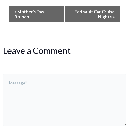
Event
«
Mother’s Day
Faribault Car Cruise
Navigation
Brunch
Nights
»
Leave a Comment