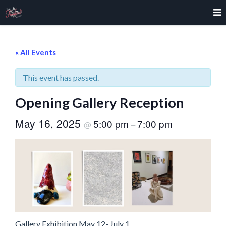
« All Events
This event has passed.
Opening Gallery Reception
May 16, 2025
5:00 pm
7:00 pm
@
–
Gallery Exhibition May 12- July 1