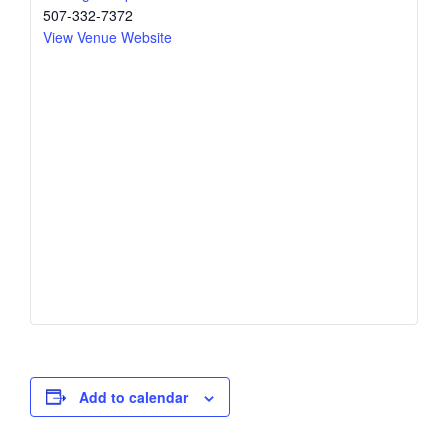
507-332-7372
View Venue Website
Add to calendar