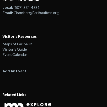
Local:
(507) 334-4381
Email:
Chamber@Faribaultmn.org
Visitor's Resources
Maps of Faribault
Visitor's Guide
Event Calendar
Add An Event
Related Links