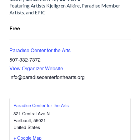
Featuring Artists Kjellgren Alkire, Paradise Member
Artists, and EPIC
Free
Paradise Center for the Arts
507-332-7372
View Organizer Website
info@paradisecenterforthearts.org
Paradise Center for the Arts
321 Central Ave N
Faribault
,
55021
United States
+ Google Map