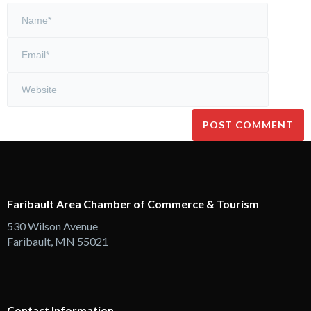
Faribault Area Chamber of Commerce & Tourism
530 Wilson Avenue
Faribault, MN 55021
Contact Information