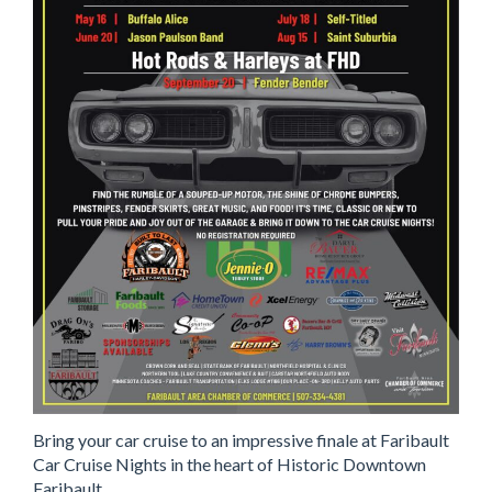
Bring your car cruise to an impressive finale at Faribault
Car Cruise Nights in the heart of Historic Downtown
Faribault.