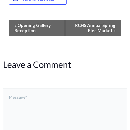
Event
«
Opening Gallery
RCHS Annual Spring
Navigation
Reception
Flea Market
»
Leave a Comment