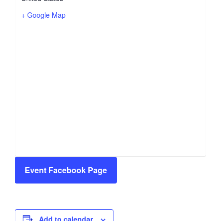
+ Google Map
Event Facebook Page
Add to calendar