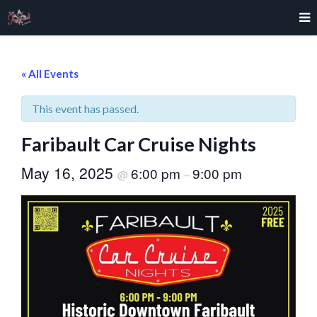
« All Events
This event has passed.
Faribault Car Cruise Nights
May 16, 2025
6:00 pm
9:00 pm
@
–