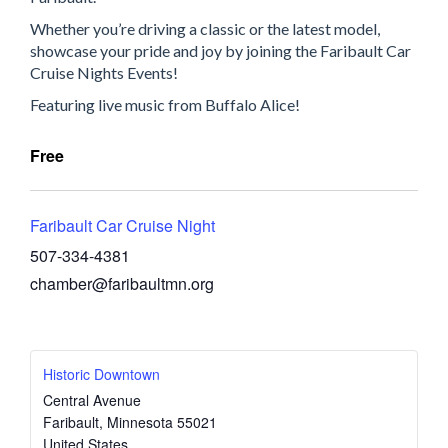
Whether you’re driving a classic or the latest model,
showcase your pride and joy by joining the Faribault Car
Cruise Nights Events!
Featuring live music from Buffalo Alice!
Free
Faribault Car Cruise Night
507-334-4381
chamber@faribaultmn.org
Historic Downtown
Central Avenue
Faribault
,
Minnesota
55021
United States