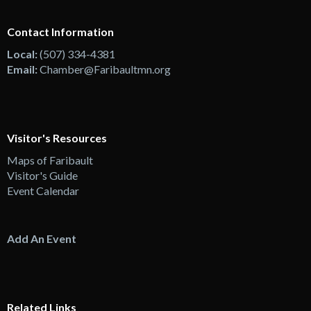
Contact Information
Local:
(507) 334-4381
Email:
Chamber@Faribaultmn.org
Visitor's Resources
Maps of Faribault
Visitor's Guide
Event Calendar
Add An Event
Related Links