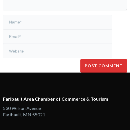
Faribault Area Chamber of Commerce & Tourism
530 Wilson Avenue
Faribault, MN 55021