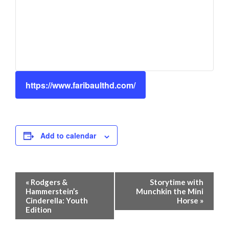
https://www.faribaulthd.com/
Add to calendar
Event
«
Rodgers &
Storytime with
Navigation
Hammerstein’s
Munchkin the Mini
Cinderella: Youth
Horse
»
Edition