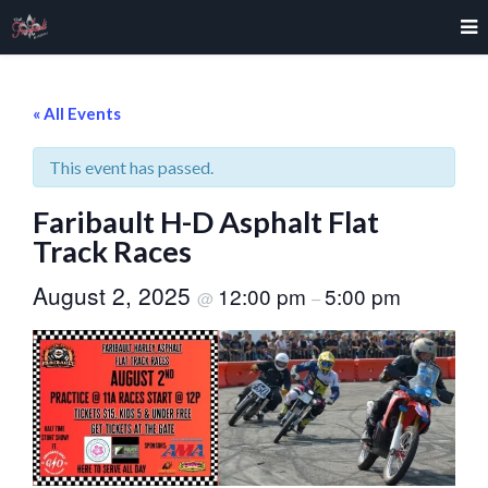
« All Events
This event has passed.
Faribault H-D Asphalt Flat
Track Races
August 2, 2025
12:00 pm
5:00 pm
@
–