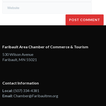
Faribault Area Chamber of Commerce & Tourism
530 Wilson Avenue
Faribault, MN 55021
Contact Information
Local:
(507) 334-4381
Email:
Chamber@Faribaultmn.org