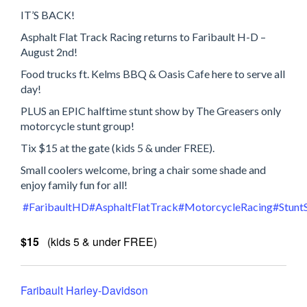
IT’S BACK!
Asphalt Flat Track Racing returns to Faribault H-D –
August 2nd!
Food trucks ft. Kelms BBQ & Oasis Cafe here to serve all
day!
PLUS an EPIC halftime stunt show by The Greasers only
motorcycle stunt group!
Tix $15 at the gate (kids 5 & under FREE).
Small coolers welcome, bring a chair some shade and
enjoy family fun for all!
#FaribaultHD
#AsphaltFlatTrack
#MotorcycleRacing
#Stunt
$15
(kids 5 & under FREE)
Faribault Harley-Davidson