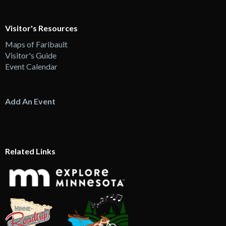
Visitor's Resources
Maps of Faribault
Visitor's Guide
Event Calendar
Add An Event
Related Links