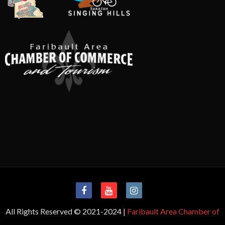
All Rights Reserved © 2021-2024 |
Faribault Area Chamber of