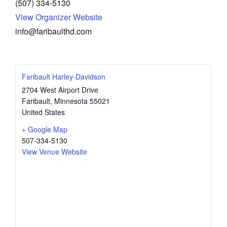
(507) 334-5130
View Organizer Website
info@faribaulthd.com
Faribault Harley-Davidson
2704 West Airport Drive
Faribault
,
Minnesota
55021
United States
+ Google Map
507-334-5130
View Venue Website