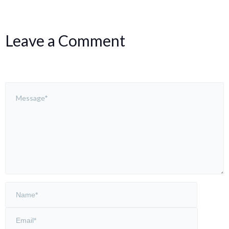
Leave a Comment