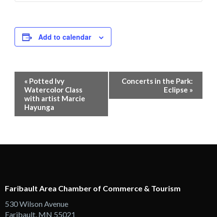
Add to calendar
Event
«
Potted Ivy
Concerts in the Park:
Navigation
Watercolor Class
Eclipse
»
with artist Marcie
Hayunga
Faribault Area Chamber of Commerce & Tourism
530 Wilson Avenue
Faribault, MN 55021