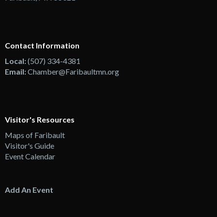
Contact Information
Local:
(507) 334-4381
Email:
Chamber@Faribaultmn.org
Visitor's Resources
Maps of Faribault
Visitor's Guide
Event Calendar
Add An Event