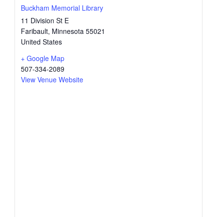
Buckham Memorial Library
11 Division St E
Faribault
,
Minnesota
55021
United States
+ Google Map
507-334-2089
View Venue Website