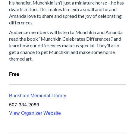
his handler. Munchkin isn’t just a miniature horse – he has
dwarfism too. This makes him extra small and he and
Amanda love to share and spread the joy of celebrating
differences.
Audience members will listen to Munchkin and Amanda
read the book “Munchkin Celebrates Differences,” and
learn how our differences make us special. They’ll also
get a chance to pet Munchkin and make some horse
themed art.
Free
Buckham Memorial Library
507-334-2089
View Organizer Website