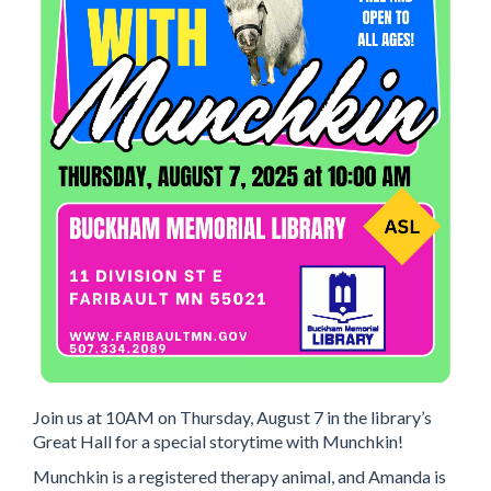
Join us at 10AM on Thursday, August 7 in the library’s
Great Hall for a special storytime with Munchkin!
Munchkin is a registered therapy animal, and Amanda is