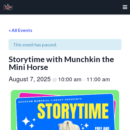
« All Events
This event has passed.
Storytime with Munchkin the
Mini Horse
August 7, 2025
10:00 am
11:00 am
@
–