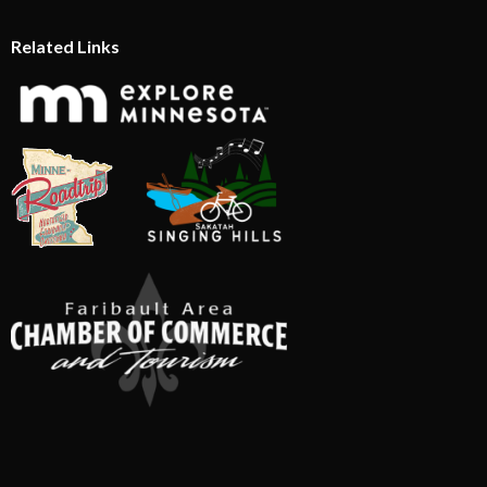
Related Links