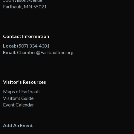
Faribault, MN 55021
Contact Information
Local:
(507) 334-4381
Email:
Chamber@Faribaultmn.org
Visitor's Resources
Maps of Faribault
Visitor's Guide
Event Calendar
Add An Event