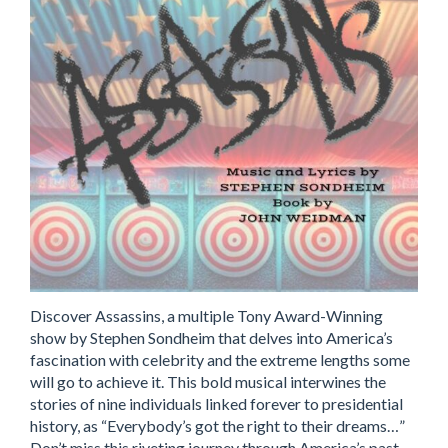
Discover Assassins, a multiple Tony Award-Winning
show by Stephen Sondheim that delves into America’s
fascination with celebrity and the extreme lengths some
will go to achieve it. This bold musical interwines the
stories of nine individuals linked forever to presidential
history, as “Everybody’s got the right to their dreams…”
Don’t miss this riveting journey through America’s past,