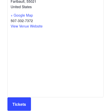
Faribault
,
55021
United States
+ Google Map
507-332-7372
View Venue Website
Tickets