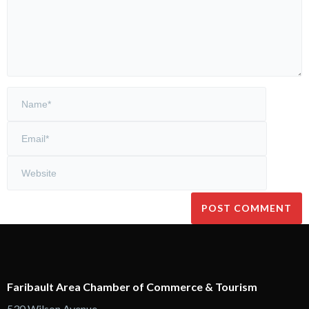
Faribault Area Chamber of Commerce & Tourism
530 Wilson Avenue