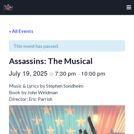
« All Events
This event has passed.
Assassins: The Musical
July 19, 2025
7:30 pm
10:00 pm
@
–
Music & Lyrics by Stephen Sondheim
Book by John Weidman
Director: Eric Parrish