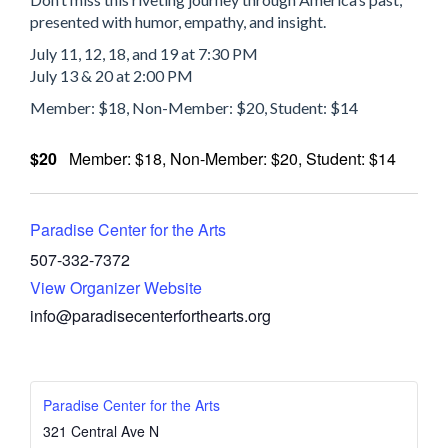
presented with humor, empathy, and insight.
July 11, 12, 18, and 19 at 7:30 PM
July 13 & 20 at 2:00 PM
Member: $18, Non-Member: $20, Student: $14
$20
Member: $18, Non-Member: $20, Student: $14
Paradise Center for the Arts
507-332-7372
View Organizer Website
info@paradisecenterforthearts.org
Paradise Center for the Arts
321 Central Ave N