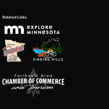
Related Links