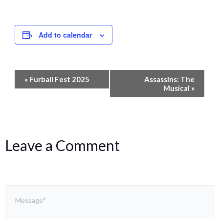
Add to calendar
Event
«
Furball Fest 2025
Assassins: The
Navigation
Musical
»
Leave a Comment