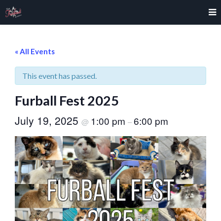
« All Events
This event has passed.
Furball Fest 2025
July 19, 2025
1:00 pm
6:00 pm
@
–