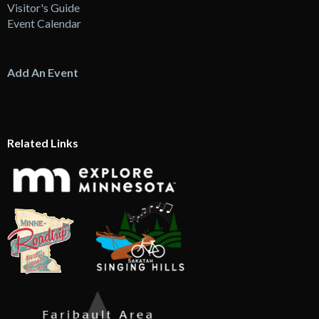
Visitor's Guide
Event Calendar
Add An Event
Related Links