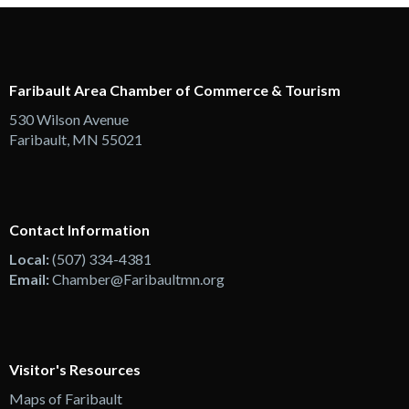
Faribault Area Chamber of Commerce & Tourism
530 Wilson Avenue
Faribault, MN 55021
Contact Information
Local:
(507) 334-4381
Email:
Chamber@Faribaultmn.org
Visitor's Resources
Maps of Faribault