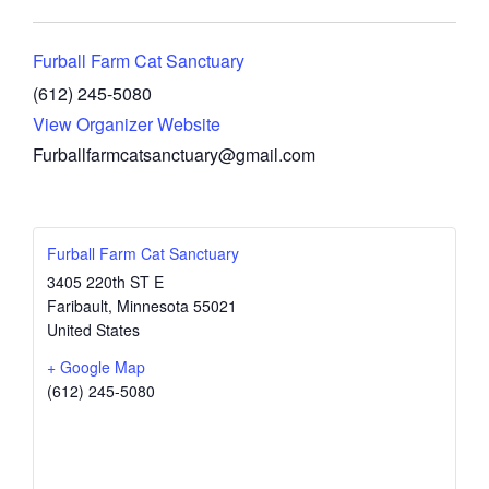
Furball Farm Cat Sanctuary
(612) 245-5080
View Organizer Website
Furballfarmcatsanctuary@gmail.com
Furball Farm Cat Sanctuary
3405 220th ST E
Faribault
,
Minnesota
55021
United States
+ Google Map
(612) 245-5080