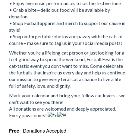
• Enjoy live music performances to set the festive tone
• Grab a bite—delicious food will be available by
donation
• Shop Furball apparel and merch to support our cause in
style!
• Snap unforgettable photos and pawty with the cats of
course – make sure to tag us in your social media posts!
Whether you’re a lifelong cat person or just looking for a
feel-good way to spend the weekend, Furball Fest is the
cat-tastic event you don’t want to miss. Come celebrate
the furballs that inspire us every day and help us continue
our mission to give every feral cat a chance to live a life
full of safety, love, and dignity.
Mark your calendar and bring your fellow cat lovers—we
can’t wait to see you there!
All donations are welcomed and deeply appreciated.
Every paw counts!
Free
Donations Accepted