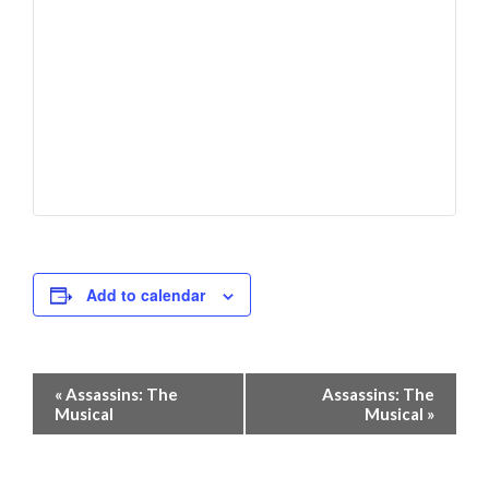
Add to calendar
Event
«
Assassins: The
Assassins: The
Navigation
Musical
Musical
»