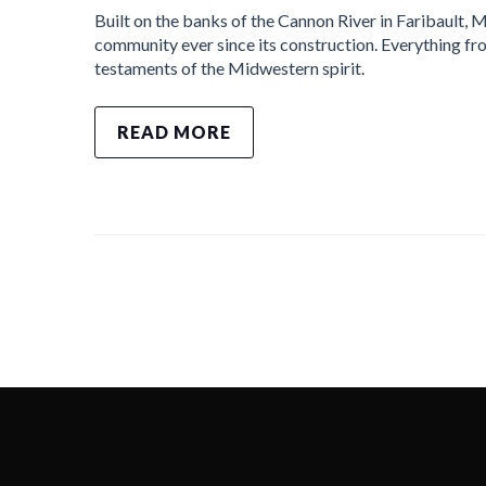
Built on the banks of the Cannon River in Faribault, M
community ever since its construction. Everything fr
testaments of the Midwestern spirit.
READ MORE