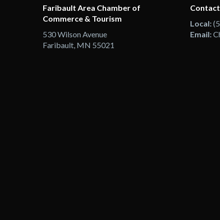
Faribault Area Chamber of
Contact
Commerce & Tourism
Local:
(
530 Wilson Avenue
Email:
C
Faribault, MN 55021