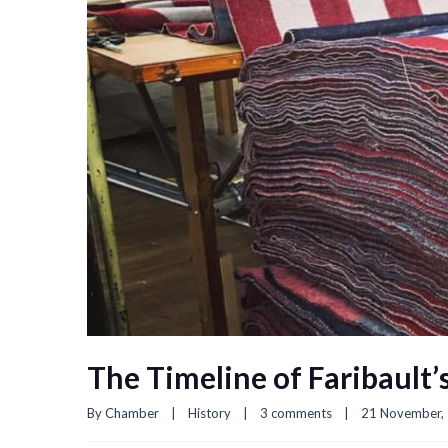
The Timeline of Faribault’
By 
Chamber
|
History
|
3 comments
|
21 November, 2