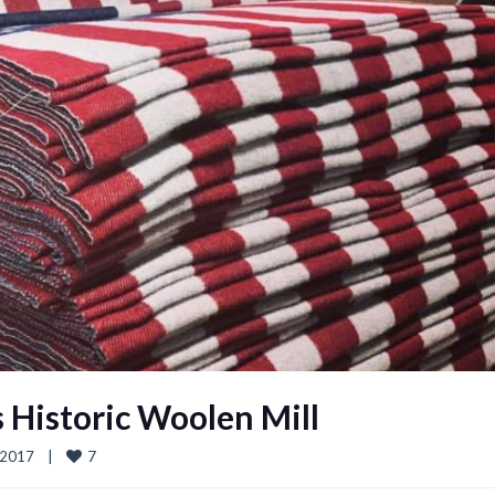
s Historic Woolen Mill
7
017    
|