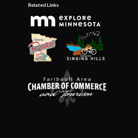
Related Links