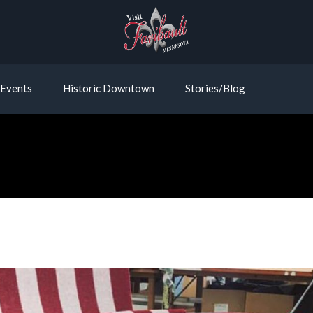
Events
Historic Downtown
Stories/Blog