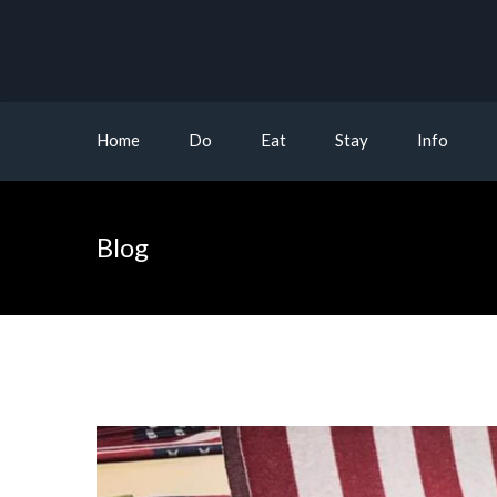
Home
Do
Eat
Stay
Info
Blog