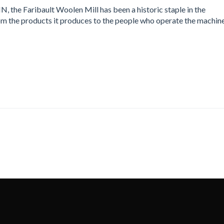
N, the Faribault Woolen Mill has been a historic staple in the
om the products it produces to the people who operate the machin