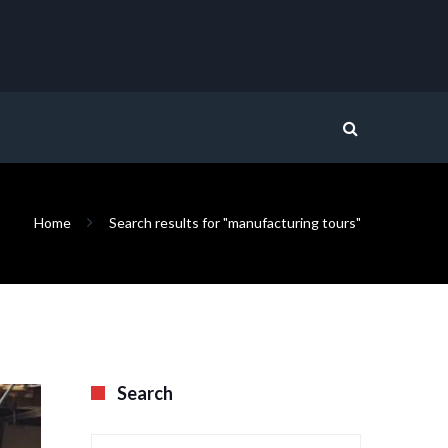
Home
Search results for "manufacturing tours"
Search