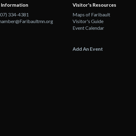
 Information
Visitor's Resources
507) 334-4381
Maps of Faribault
hamber@Faribaultmn.org
Visitor's Guide
Event Calendar
Add An Event