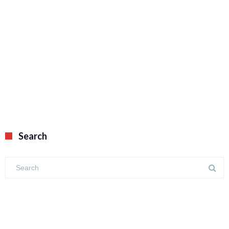
Search