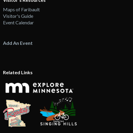
Maps of Faribault
Visitor's Guide
Event Calendar
Add An Event
Related Links