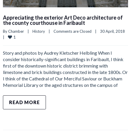
Appreciating the exterior Art Deco architecture of
the county courthouse in Faribault
By 
Chamber
|
History
|
Comments are Closed
|
30 April, 2018    
1
|
Story and photos by Audrey Kletscher Helbling When I
consider historically-significant buildings in Faribault, I think
first of the downtown historic district brimming with
limestone and brick buildings constructed in the late 1800s. Or
I think of the Cathedral of Our Merciful Saviour or Buckham
Memorial Library or the aged structures on the campus of
READ MORE