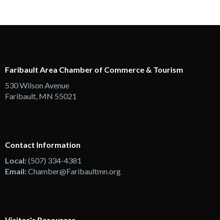
Faribault Area Chamber of Commerce & Tourism
530 Wilson Avenue
Faribault, MN 55021
Contact Information
Local:
(507) 334-4381
Email:
Chamber@Faribaultmn.org
Visitor's Resources