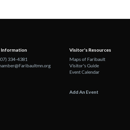
 Information
Visitor's Resources
507) 334-4381
Maps of Faribault
hamber@Faribaultmn.org
Visitor's Guide
Event Calendar
Add An Event