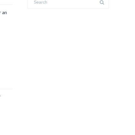
r an
f