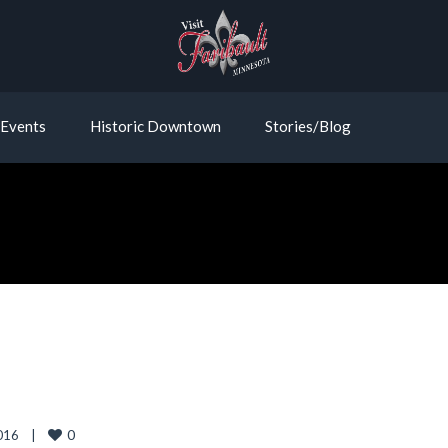
Events
Historic Downtown
Stories/Blog
0
16    
|