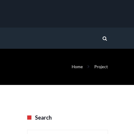
Home
Project
Search