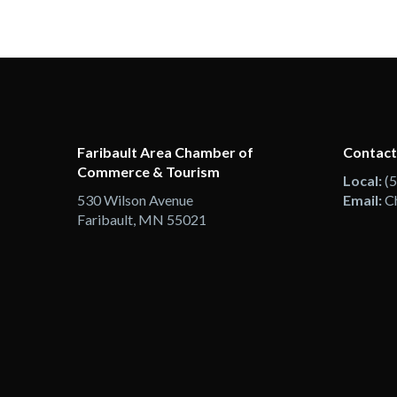
Faribault Area Chamber of
Contact
Commerce & Tourism
Local:
(
530 Wilson Avenue
Email:
C
Faribault, MN 55021