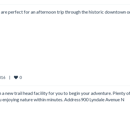
at are perfect for an afternoon trip through the historic downtown o
0
16    
|
h a new trail head facility for you to begin your adventure. Plenty o
you enjoying nature within minutes. Address900 Lyndale Avenue N