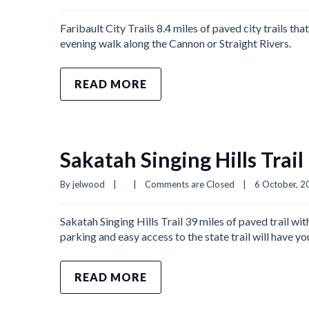
Faribault City Trails 8.4 miles of paved city trails th
evening walk along the Cannon or Straight Rivers.
READ MORE
Sakatah Singing Hills Trail
By 
jelwood
|
|
Comments are Closed
|
6 October, 20
Sakatah Singing Hills Trail 39 miles of paved trail wit
parking and easy access to the state trail will have 
READ MORE