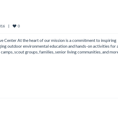
0
16    
|
 Center At the heart of our mission is a commitment to inspiring
aging outdoor environmental education and hands-on activities for a
camps, scout groups, families, senior living communities, and mor