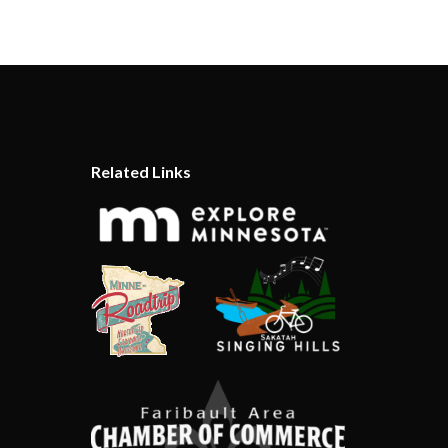
Related Links