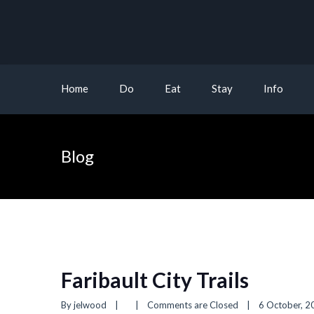
Home
Do
Eat
Stay
Info
Blog
Faribault City Trails
By 
jelwood
|
|
Comments are Closed
|
6 October, 20