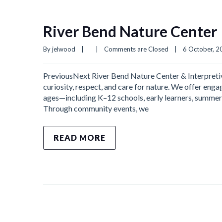
River Bend Nature Center
By 
jelwood
|
|
Comments are Closed
|
6 October, 20
PreviousNext River Bend Nature Center & Interpretive
curiosity, respect, and care for nature. We offer eng
ages—including K–12 schools, early learners, summer 
Through community events, we
READ MORE