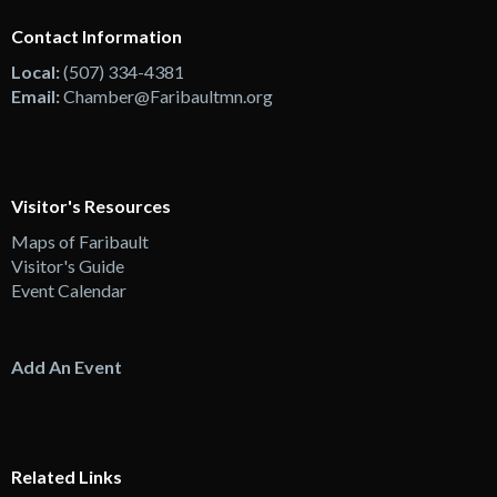
Contact Information
Local:
(507) 334-4381
Email:
Chamber@Faribaultmn.org
Visitor's Resources
Maps of Faribault
Visitor's Guide
Event Calendar
Add An Event
Related Links