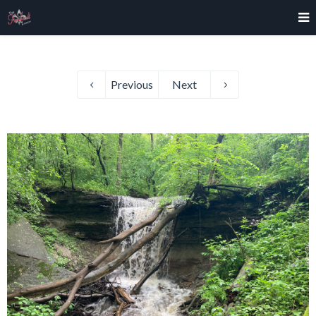
Previous
Next