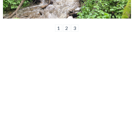
1
2
3