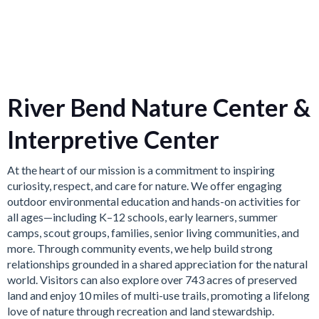
River Bend Nature Center &
Interpretive Center
At the heart of our mission is a commitment to inspiring
curiosity, respect, and care for nature. We offer engaging
outdoor environmental education and hands-on activities for
all ages—including K–12 schools, early learners, summer
camps, scout groups, families, senior living communities, and
more. Through community events, we help build strong
relationships grounded in a shared appreciation for the natural
world. Visitors can also explore over 743 acres of preserved
land and enjoy 10 miles of multi-use trails, promoting a lifelong
love of nature through recreation and land stewardship.