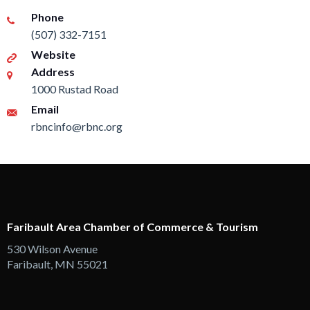
Phone
(507) 332-7151
Website
Address
1000 Rustad Road
Email
rbncinfo@rbnc.org
Faribault Area Chamber of Commerce & Tourism
530 Wilson Avenue
Faribault, MN 55021