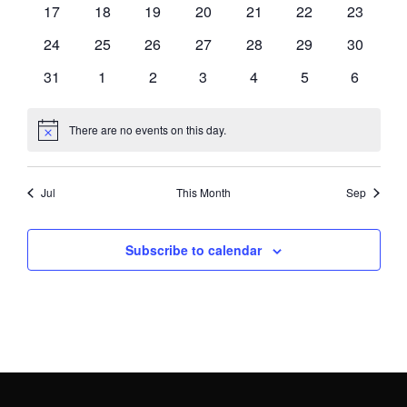
0
0
0
0
0
0
0
17
18
19
20
21
22
23
events
events
events
events
events
events
events
0
0
0
0
0
0
0
24
25
26
27
28
29
30
events
events
events
events
events
events
events
0
0
0
0
0
0
0
31
1
2
3
4
5
6
events
events
events
events
events
events
events
There are no events on this day.
Notice
Jul
This Month
Sep
Subscribe to calendar