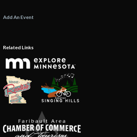
Add An Event
Related Links