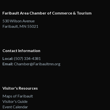
Faribault Area Chamber of Commerce & Tourism
530 Wilson Avenue
Faribault, MN 55021
Contact Information
Local:
(507) 334-4381
Email:
Chamber@Faribaultmn.org
Visitor's Resources
Maps of Faribault
Visitor's Guide
Event Calendar