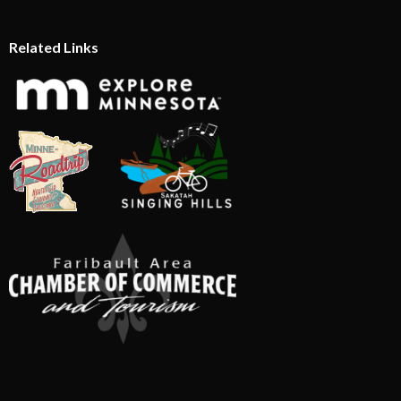
Related Links