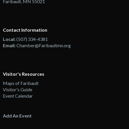
Faribault, MN 55021
Contact Information
Local:
(507) 334-4381
Email:
Chamber@Faribaultmn.org
Visitor's Resources
Maps of Faribault
Visitor's Guide
Event Calendar
Add An Event