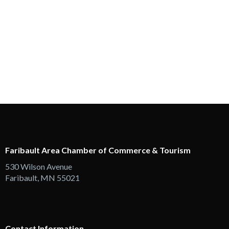
Faribault Area Chamber of Commerce & Tourism
530 Wilson Avenue
Faribault, MN 55021
Contact Information