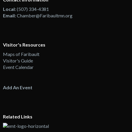
Local:
(507) 334-4381
Email:
Chamber@Faribaultmn.org
Visitor's Resources
Maps of Faribault
Visitor's Guide
Event Calendar
Add An Event
Related Links