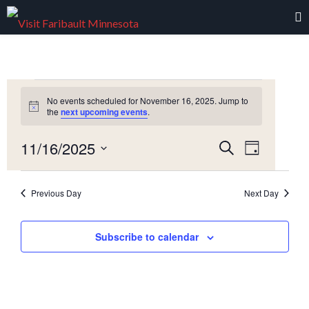
Events
No events scheduled for November 16, 2025. Jump to
Notice
the
next upcoming events
.
for
Event
11/16/2025
Events
Search
November
Day
Views
Select
Navigati
Search
date.
16,
Previous Day
Next Day
and
2025
Views
Subscribe to calendar
Navigation