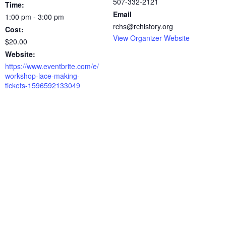
507-332-2121
Time:
Email
1:00 pm - 3:00 pm
rchs@rchistory.org
Cost:
View Organizer Website
$20.00
Website:
https://www.eventbrite.com/e/
workshop-lace-making-
tickets-1596592133049