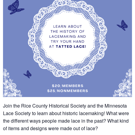
Join the Rice County Historical Society and the Minnesota
Lace Society to learn about historic lacemaking! What were
the different ways people made lace in the past? What kind
of items and designs were made out of lace?