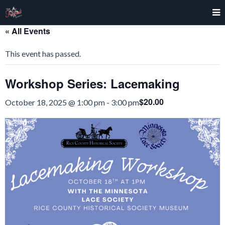
« All Events
This event has passed.
Workshop Series: Lacemaking
$20.00
October 18, 2025 @ 1:00 pm
-
3:00 pm