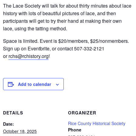
The Lace Society will talk for about thirty minutes about lace
history with lots of beautiful pictures of lace, and then
participants will get to try their hand at making their own
lace, using the tatting method.
Space is limited. Event is $20/members, $25/nonmembers.
Sign up on Eventbrite, or contact 507-332-2121
or
rchs@rchistory.org
!
Add to calendar
DETAILS
ORGANIZER
Rice County Historical Society
Date:
Phone
October 18, 2025