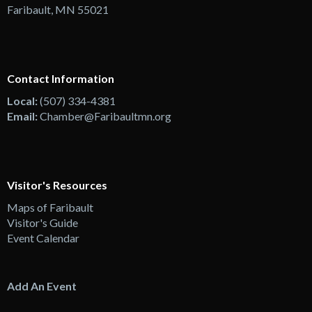
Faribault, MN 55021
Contact Information
Local:
(507) 334-4381
Email:
Chamber@Faribaultmn.org
Visitor's Resources
Maps of Faribault
Visitor's Guide
Event Calendar
Add An Event