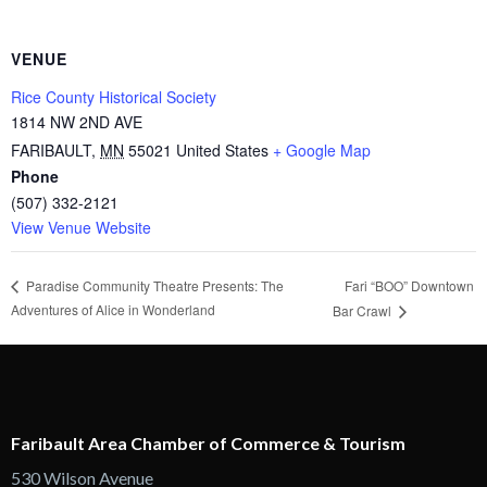
VENUE
Rice County Historical Society
1814 NW 2ND AVE
FARIBAULT
,
MN
55021
United States
+ Google Map
Phone
(507) 332-2121
View Venue Website
Fari “BOO” Downtown
Paradise Community Theatre Presents: The
Adventures of Alice in Wonderland
Bar Crawl
Faribault Area Chamber of Commerce & Tourism
530 Wilson Avenue