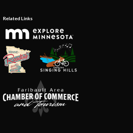
Related Links