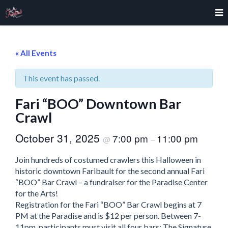
« All Events
This event has passed.
Fari “BOO” Downtown Bar
Crawl
October 31, 2025
7:00 pm
11:00 pm
@
–
Join hundreds of costumed crawlers this Halloween in
historic downtown Faribault for the second annual Fari
“BOO” Bar Crawl – a fundraiser for the Paradise Center
for the Arts!
Registration for the Fari “BOO” Bar Crawl begins at 7
PM at the Paradise and is $12 per person. Between 7-
11pm, participants must visit all four bars: The Signature,