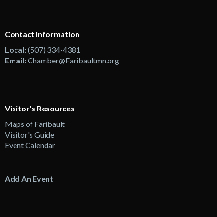
Contact Information
Local:
(507) 334-4381
Email:
Chamber@Faribaultmn.org
Visitor's Resources
Maps of Faribault
Visitor's Guide
Event Calendar
Add An Event