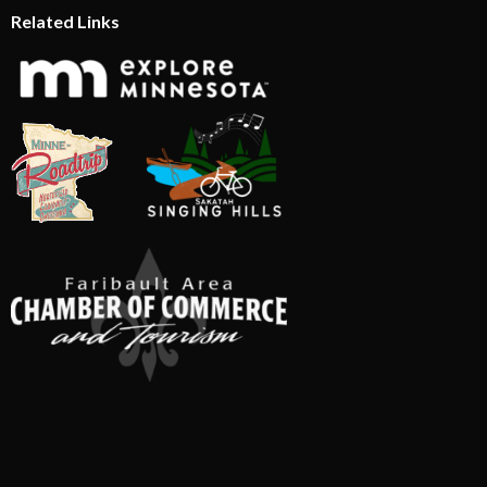
Related Links