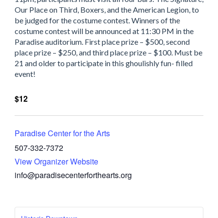
Our Place on Third, Boxers, and the American Legion, to
be judged for the costume contest. Winners of the
costume contest will be announced at 11:30 PM in the
Paradise auditorium. First place prize – $500, second
place prize – $250, and third place prize – $100. Must be
21 and older to participate in this ghoulishly fun- filled
event!
$12
Paradise Center for the Arts
507-332-7372
View Organizer Website
info@paradisecenterforthearts.org