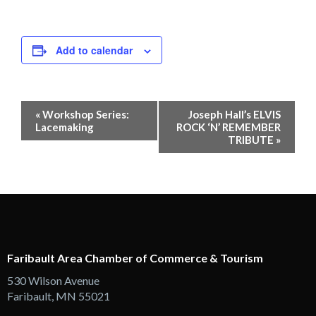
Add to calendar
Event
«
Workshop Series:
Joseph Hall’s ELVIS
Navigation
Lacemaking
ROCK ‘N’ REMEMBER
TRIBUTE
»
Faribault Area Chamber of Commerce & Tourism
530 Wilson Avenue
Faribault, MN 55021