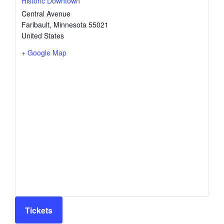
Historic Downtown
Central Avenue
Faribault
,
Minnesota
55021
United States
+ Google Map
Tickets