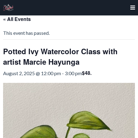
« All Events
This event has passed.
Potted Ivy Watercolor Class with
artist Marcie Hayunga
$48.
August 2, 2025 @ 12:00 pm
-
3:00 pm