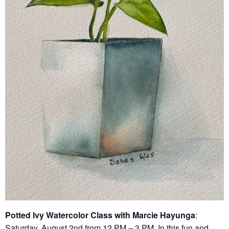
Potted Ivy Watercolor Class with Marcie Hayunga
:
Saturday, August 2nd from 12 PM – 3 PM. In this fun and