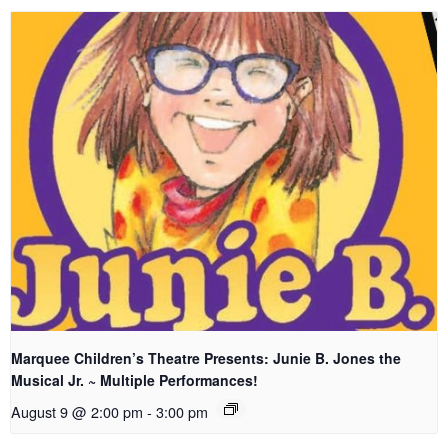
Marquee Children’s Theatre Presents: Junie B. Jones the
Musical Jr. ~ Multiple Performances!
August 9 @ 2:00 pm
-
3:00 pm