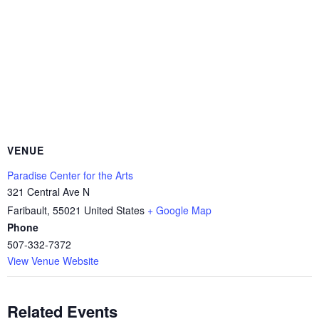
VENUE
Paradise Center for the Arts
321 Central Ave N
Faribault
,
55021
United States
+ Google Map
Phone
507-332-7372
View Venue Website
Related Events