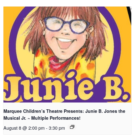
Marquee Children’s Theatre Presents: Junie B. Jones the
Musical Jr. ~ Multiple Performances!
August 8 @ 2:00 pm
-
3:30 pm