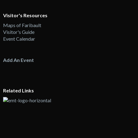
Visitor's Resources
Maps of Faribault
Visitor's Guide
Event Calendar
Add An Event
Related Links