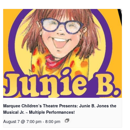
Marquee Children’s Theatre Presents: Junie B. Jones the
Musical Jr. ~ Multiple Performances!
August 7 @ 7:00 pm
-
8:00 pm