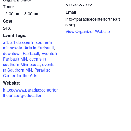
507-332-7372
Time:
Email
12:00 pm - 3:00 pm
info@paradisecenterfortheart
Cost:
s.org
$48.
View Organizer Website
Event Tags:
art
,
art classes in southern
minnesota
,
Arts in Faribault
,
downtown Faribault
,
Events in
Faribault MN
,
events in
southern Minnesota
,
events
in Southern MN
,
Paradise
Center for the Arts
Website:
https://www.paradisecenterfor
thearts.org/education