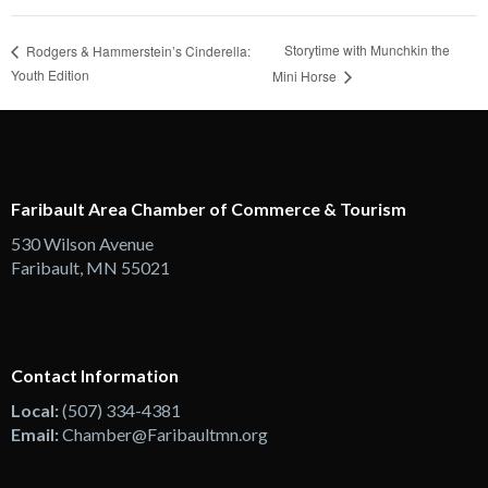
Storytime with Munchkin the
Rodgers & Hammerstein’s Cinderella:
Youth Edition
Mini Horse
Faribault Area Chamber of Commerce & Tourism
530 Wilson Avenue
Faribault, MN 55021
Contact Information
Local:
(507) 334-4381
Email:
Chamber@Faribaultmn.org