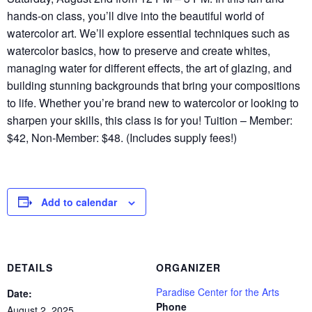
hands-on class, you’ll dive into the beautiful world of
watercolor art. We’ll explore essential techniques such as
watercolor basics, how to preserve and create whites,
managing water for different effects, the art of glazing, and
building stunning backgrounds that bring your compositions
to life. Whether you’re brand new to watercolor or looking to
sharpen your skills, this class is for you! Tuition – Member:
$42, Non-Member: $48. (Includes supply fees!)
Add to calendar
DETAILS
ORGANIZER
Paradise Center for the Arts
Date:
Phone
August 2, 2025