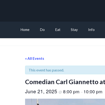
Home
Do
Eat
Stay
Info
« All Events
This event has passed.
Comedian Carl Giannetto at
June 21, 2025
8:00 pm
10:00 pm
@
–