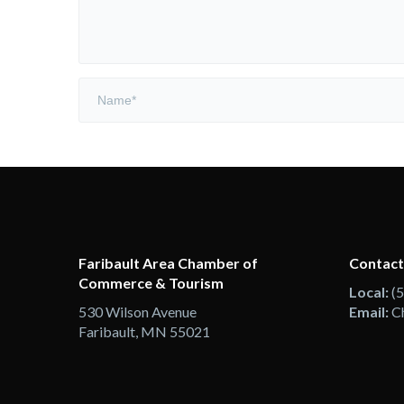
Faribault Area Chamber of
Contact
Commerce & Tourism
Local:
(
530 Wilson Avenue
Email:
C
Faribault, MN 55021