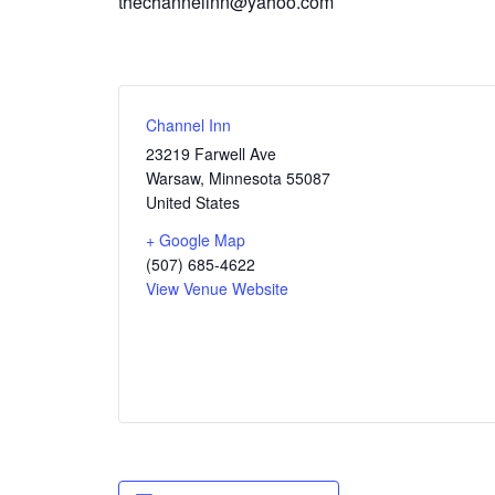
thechannelinn@yahoo.com
Channel Inn
23219 Farwell Ave
Warsaw
,
Minnesota
55087
United States
+ Google Map
(507) 685-4622
View Venue Website