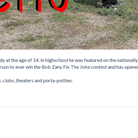
 at the age of 14. In highschool he was featured on the nationally
person to ever win the Bob Zany Fix The Joke contest and has open
, clubs, theaters and porta-potties.