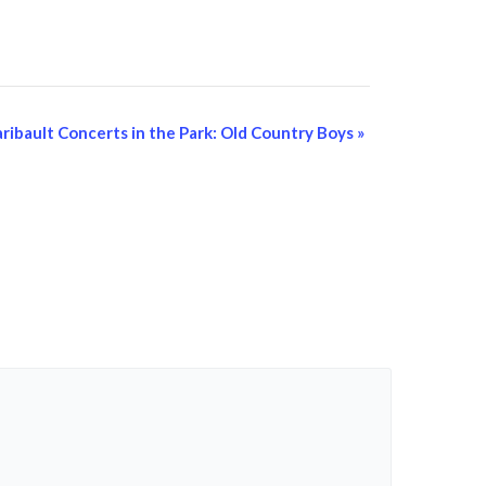
aribault Concerts in the Park: Old Country Boys
»