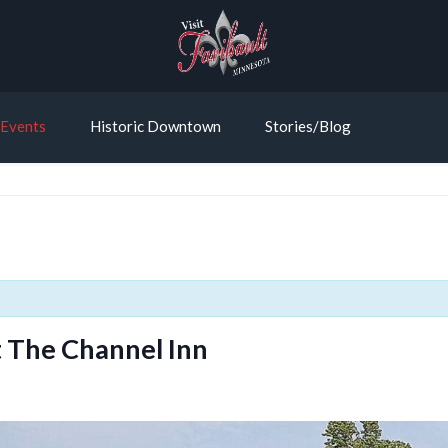
Events
Historic Downtown
Stories/Blog
 The Channel Inn