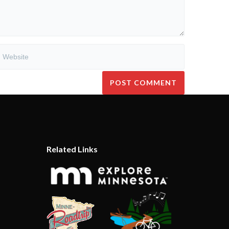
Related Links