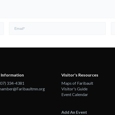
 Information
Visitor's Resources
507) 334-4381
Maps of Faribault
hamber@Faribaultmn.org
Visitor's Guide
Event Calendar
Add An Event