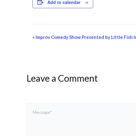
Add to calendar
Event
«
Improv Comedy Show Presented by Little Fish 
Navigation
Leave a Comment