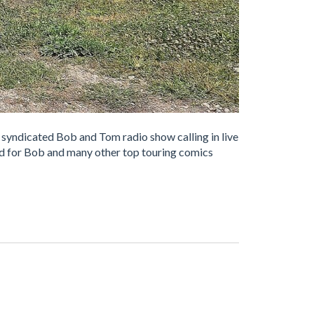
 syndicated Bob and Tom radio show calling in live
ed for Bob and many other top touring comics