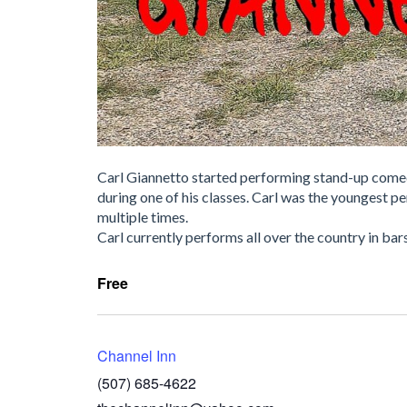
Carl Giannetto started performing stand-up comedy
during one of his classes. Carl was the youngest 
multiple times.
Carl currently performs all over the country in bars
Free
Channel Inn
(507) 685-4622