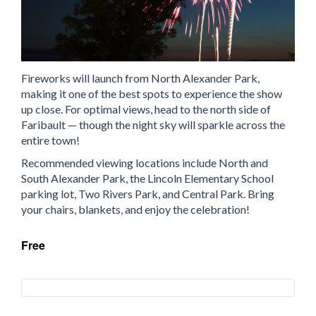
Fireworks will launch from North Alexander Park,
making it one of the best spots to experience the show
up close. For optimal views, head to the north side of
Faribault — though the night sky will sparkle across the
entire town!
Recommended viewing locations include North and
South Alexander Park, the Lincoln Elementary School
parking lot, Two Rivers Park, and Central Park. Bring
your chairs, blankets, and enjoy the celebration!
Free