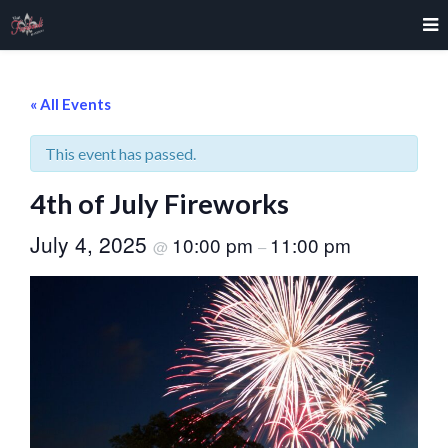
« All Events
This event has passed.
4th of July Fireworks
July 4, 2025
10:00 pm
11:00 pm
@
–