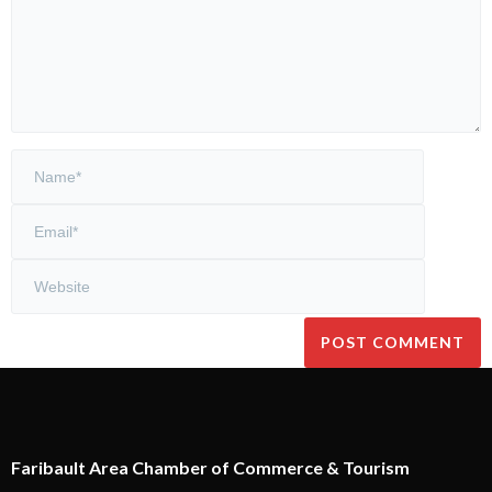
Faribault Area Chamber of Commerce & Tourism