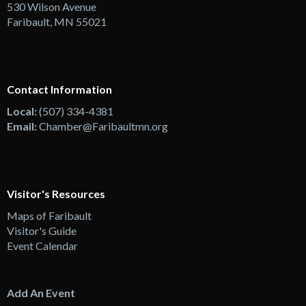
530 Wilson Avenue
Faribault, MN 55021
Contact Information
Local:
(507) 334-4381
Email:
Chamber@Faribaultmn.org
Visitor's Resources
Maps of Faribault
Visitor's Guide
Event Calendar
Add An Event