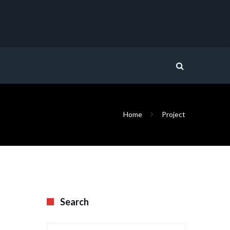
Home
Project
Search