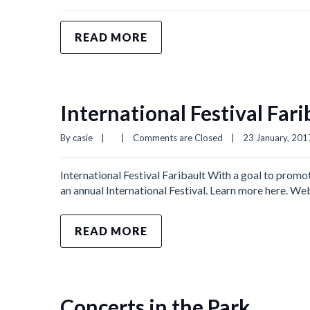
READ MORE
International Festival Fari
By 
casie
|
|
Comments are Closed
|
23 January, 2017 
International Festival Faribault With a goal to promo
an annual International Festival. Learn more here. W
READ MORE
Concerts in the Park