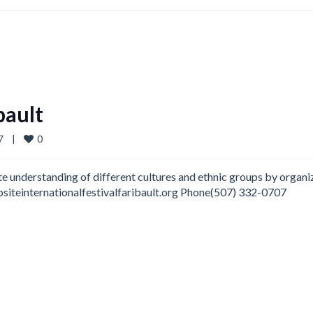
bault
0
   
|
te understanding of different cultures and ethnic groups by organi
ebsiteinternationalfestivalfaribault.org Phone(507) 332-0707