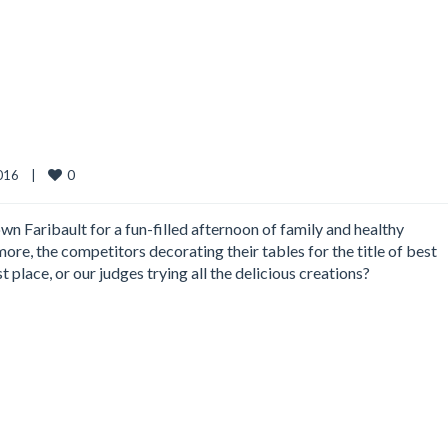
0
16    
|
wn Faribault for a fun-filled afternoon of family and healthy
ore, the competitors decorating their tables for the title of best
place, or our judges trying all the delicious creations?