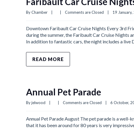
Faribault Car Cruise Night
By 
Chamber
|
|
Comments are Closed
|
19 January, 
Downtown Faribault Car Cruise Nights Every 3rd Fri
during the summer, the Faribault Car Cruise Nights are
In addition to fantastic cars, the night includes a live
READ MORE
Annual Pet Parade
By 
jelwood
|
|
Comments are Closed
|
6 October, 20
Annual Pet Parade August The pet parade is a well-kno
that it has been around for 80 years is very impressi