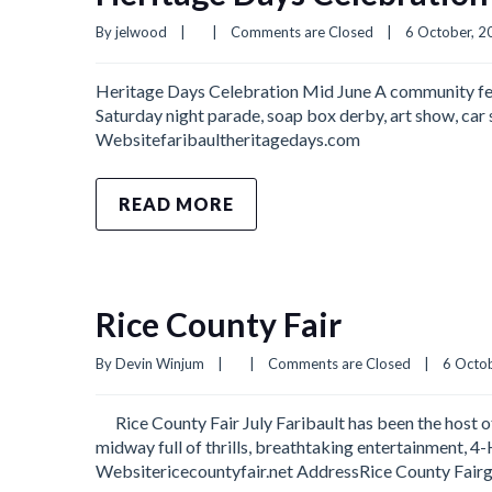
By 
jelwood
|
|
Comments are Closed
|
6 October, 20
Heritage Days Celebration Mid June A community fest
Saturday night parade, soap box derby, art show, car 
Websitefaribaultheritagedays.com
READ MORE
Rice County Fair
By 
Devin Winjum
|
|
Comments are Closed
|
6 Octob
Rice County Fair July Faribault has been the host of
midway full of thrills, breathtaking entertainment, 4-
Websitericecountyfair.net AddressRice County Fai