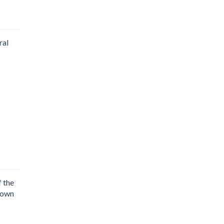
ral
 the
town