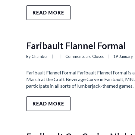
READ MORE
Faribault Flannel Formal
By 
Chamber
|
|
Comments are Closed
|
19 January, 
Faribault Flannel Formal Faribault Flannel Formal is a
March at the Craft Beverage Curve in Faribault, MN. 
participate in all sorts of lumberjack-themed games.
READ MORE