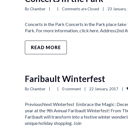
By 
Chamber
|
|
Comments are Closed
|
23 January, 
Concerts in the Park Concerts in the Park place take
Park. For more information, click here. Address2nd
READ MORE
Faribault Winterfest
By 
Chamber
|
|
0 comment
|
22 January, 2017    
|
PreviousNext Winterfest Embrace the Magic: Decembe
year at the 9th Annual Faribault Winterfest! From 
Faribault will transform into a festive winter wonderla
unique holiday shopping. Join