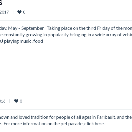
s
0
2017    
|
day, May – September Taking place on the third Friday of the mo
 constantly growing in popularity bringing in a wide array of vehic
 DJ playing music, food
0
16    
|
wn and loved tradition for people of all ages in Faribault, and the
ve. For more information on the pet parade, click here.