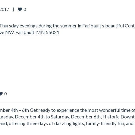
0
2017    
|
 Thursday evenings during the summer in Faribault’s beautiful Cent
 Ave NW, Faribault, MN 55021
0
r 4th – 6th Get ready to experience the most wonderful time of
Thursday, December 4th to Saturday, December 6th, Historic Down
nd, offering three days of dazzling lights, family-friendly fun, and