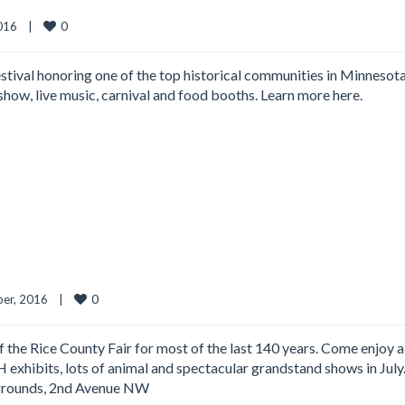
0
16    
|
ival honoring one of the top historical communities in Minnesota
show, live music, carnival and food booths. Learn more here.
0
er, 2016    
|
 the Rice County Fair for most of the last 140 years. Come enjoy a
H exhibits, lots of animal and spectacular grandstand shows in July
rgrounds, 2nd Avenue NW