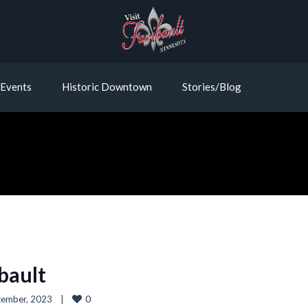
Events
Historic Downtown
Stories/Blog
ibault
0
ember, 2023    
|