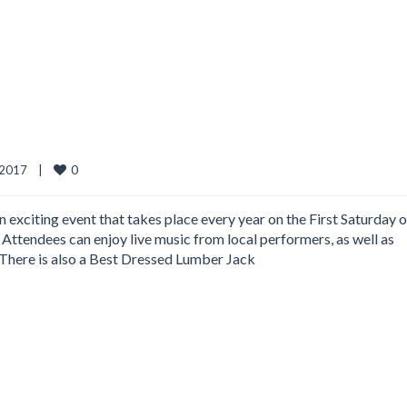
0
2017    
|
n exciting event that takes place every year on the First Saturday o
Attendees can enjoy live music from local performers, as well as
 There is also a Best Dressed Lumber Jack