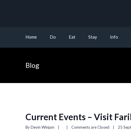
Home
Do
Eat
Stay
Info
Blog
Current Events – Visit Far
By 
Devin Winjum
|
|
Comments are Closed
|
25 Sept