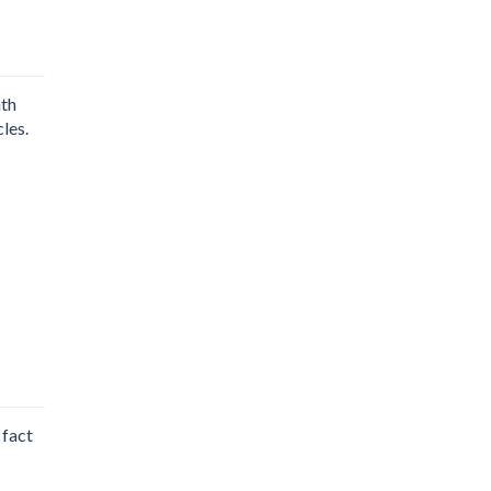
nth
les.
 fact