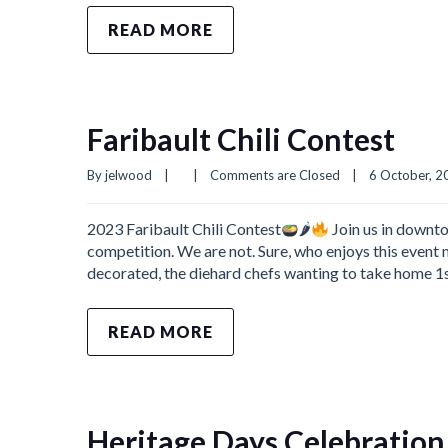
READ MORE
Faribault Chili Contest
By 
jelwood
|
|
Comments are Closed
|
6 October, 20
2023 Faribault Chili Contest
🌶
Join us in downto
competition. We are not. Sure, who enjoys this event m
decorated, the diehard chefs wanting to take home 1st 
READ MORE
Heritage Days Celebration