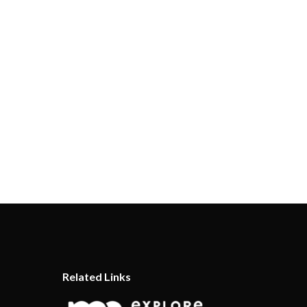
Related Links