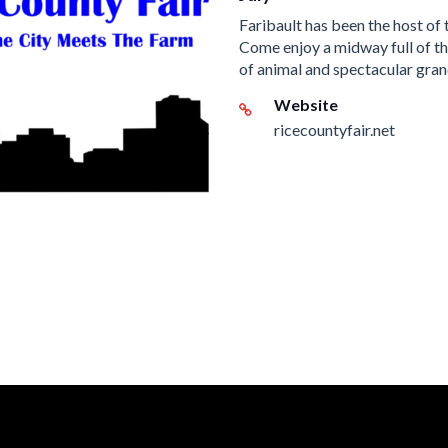
Faribault has been the host of 
Come enjoy a midway full of thr
of animal and spectacular gran
Website
ricecountyfair.net