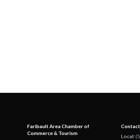
Faribault Area Chamber of
Contact
Commerce & Tourism
Local:
(