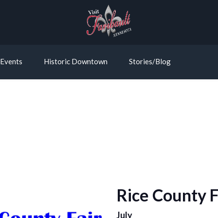
Events
Historic Downtown
Stories/Blog
Rice County F
July