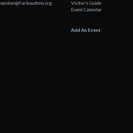
hamber@Faribaultmn.org
Visitor's Guide
Event Calendar
Add An Event