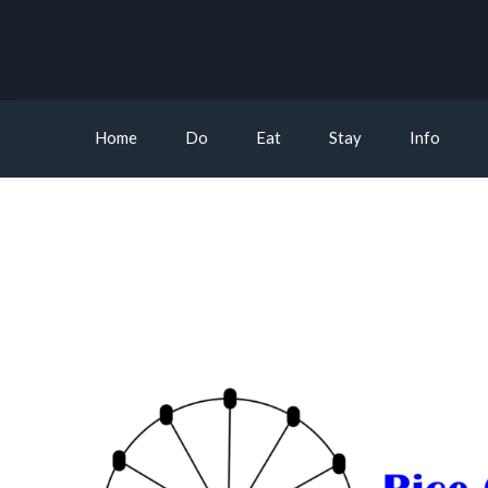
Home
Do
Eat
Stay
Info