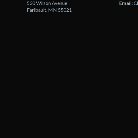
530 Wilson Avenue
Email:
C
Faribault, MN 55021