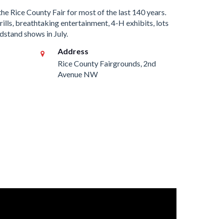
the Rice County Fair for most of the last 140 years.
ills, breathtaking entertainment, 4-H exhibits, lots
dstand shows in July.
Address
Rice County Fairgrounds, 2nd
Avenue NW