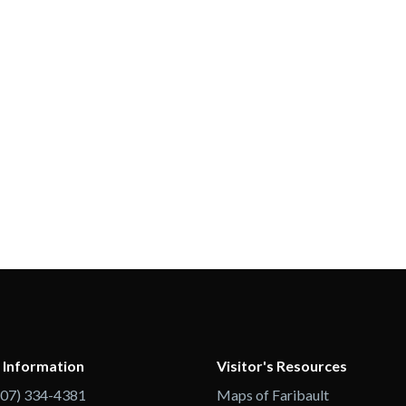
 Information
Visitor's Resources
507) 334-4381
Maps of Faribault