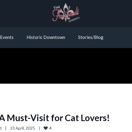
Events
Historic Downtown
Stories/Blog
 A Must-Visit for Cat Lovers!
4
d
|
23 April, 2025    
|