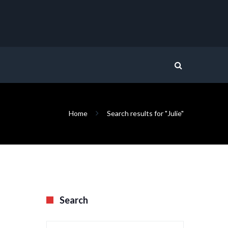
Home
Search results for "Julie"
Search