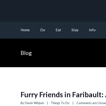
Home
Do
Eat
Stay
Info
Blog
Furry Friends in Faribault:
By 
Devin Winjum
|
Things To Do
|
Comments are Close