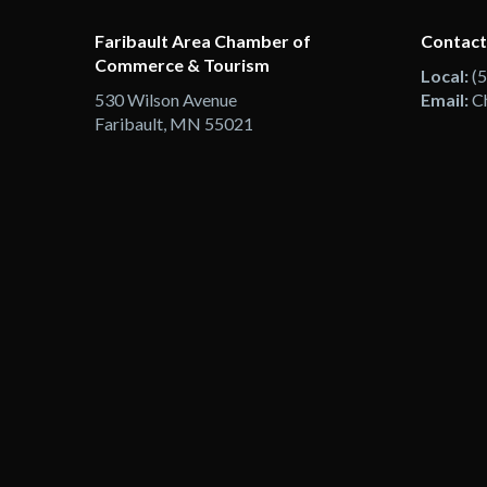
Faribault Area Chamber of
Contact
Commerce & Tourism
Local:
(
530 Wilson Avenue
Email:
C
Faribault, MN 55021