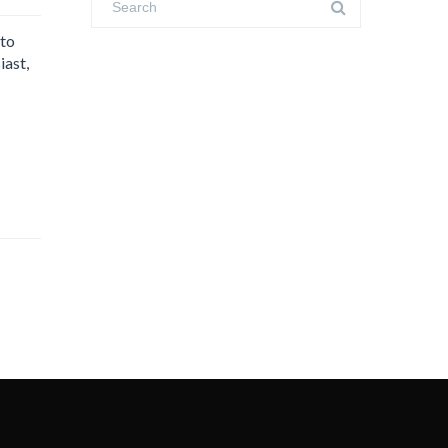
 to
iast,