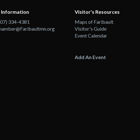
 Information
Visitor's Resources
507) 334-4381
Maps of Faribault
hamber@Faribaultmn.org
Visitor's Guide
Event Calendar
Add An Event