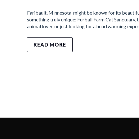
Faribault, Minnesota, might be known for its beautifu
something truly unique: Furball Farm Cat Sanctuary, th
animal lover, or just looking for a heartwarming exper
READ MORE