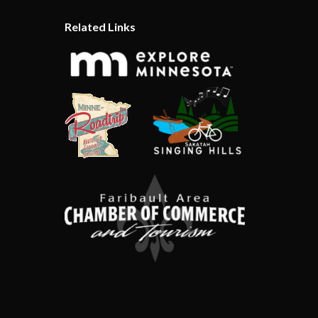
Related Links