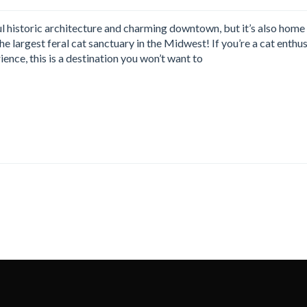
l historic architecture and charming downtown, but it’s also home
e largest feral cat sanctuary in the Midwest! If you’re a cat enthus
ience, this is a destination you won’t want to