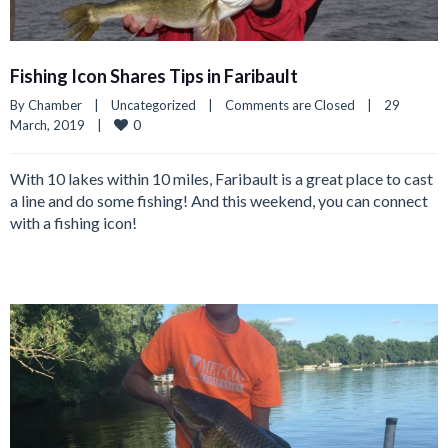
Fishing Icon Shares Tips in Faribault
By 
Chamber
|
Uncategorized
|
Comments are Closed
|
29 
0
March, 2019    
|
With 10 lakes within 10 miles, Faribault is a great place to cast
a line and do some fishing! And this weekend, you can connect
with a fishing icon!