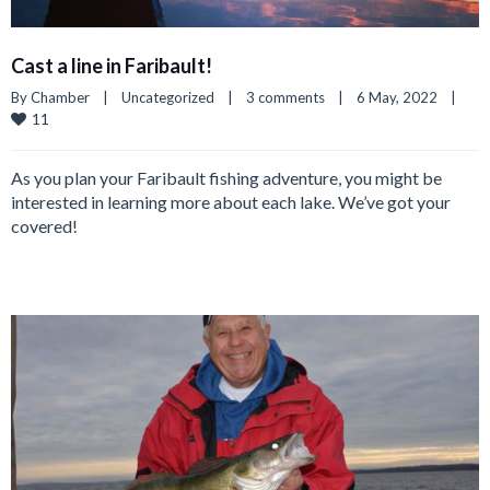
Cast a line in Faribault!
By 
Chamber
|
Uncategorized
|
3 comments
|
6 May, 2022    
|
11
As you plan your Faribault fishing adventure, you might be
interested in learning more about each lake. We’ve got your
covered!