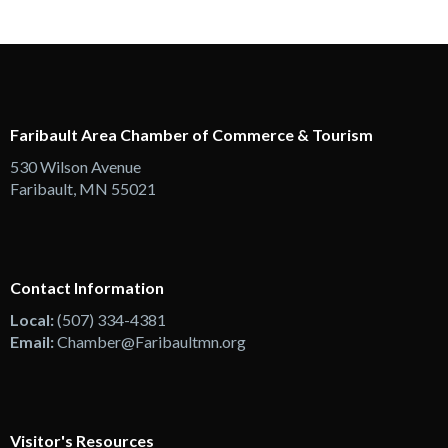
Faribault Area Chamber of Commerce & Tourism
530 Wilson Avenue
Faribault, MN 55021
Contact Information
Local:
(507) 334-4381
Email:
Chamber@Faribaultmn.org
Visitor's Resources