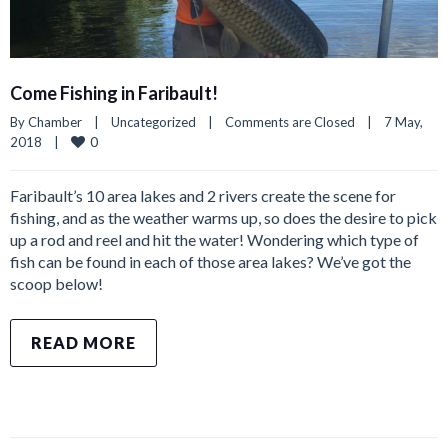
Come Fishing in Faribault!
By 
Chamber
|
Uncategorized
|
Comments are Closed
|
7 May, 
0
2018    
|
Faribault’s 10 area lakes and 2 rivers create the scene for
fishing, and as the weather warms up, so does the desire to pick
up a rod and reel and hit the water! Wondering which type of
fish can be found in each of those area lakes? We’ve got the
scoop below!
READ MORE