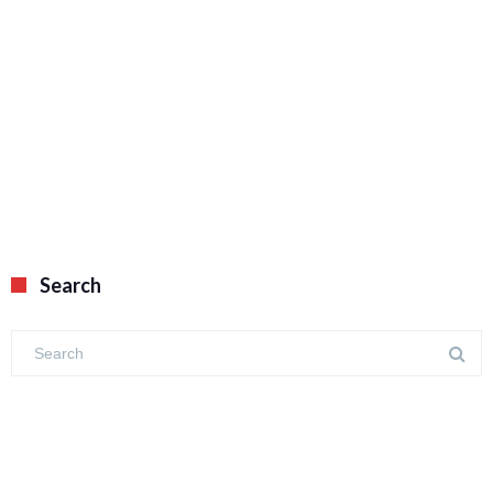
Search