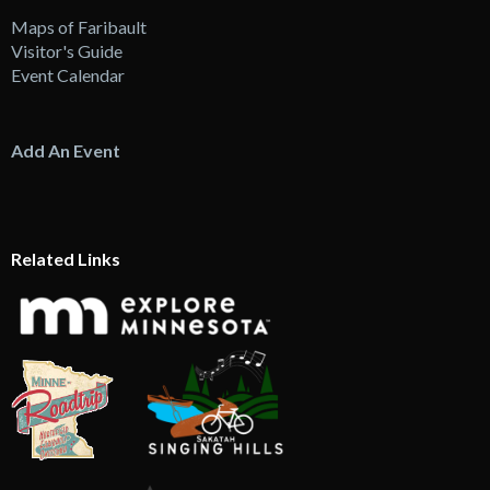
Maps of Faribault
Visitor's Guide
Event Calendar
Add An Event
Related Links