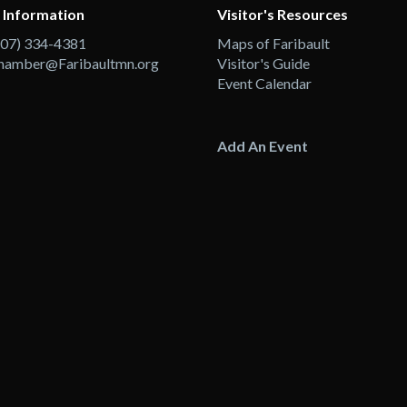
 Information
Visitor's Resources
507) 334-4381
Maps of Faribault
hamber@Faribaultmn.org
Visitor's Guide
Event Calendar
Add An Event