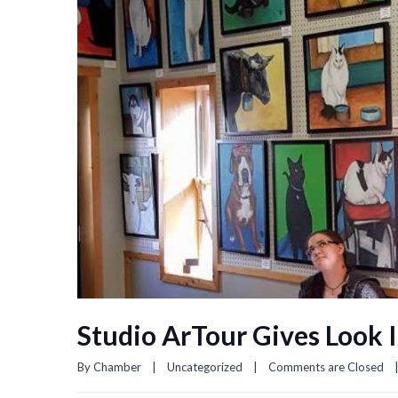
Studio ArTour Gives Look I
By 
Chamber
|
Uncategorized
|
Comments are Closed