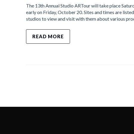
The 13th Annual Studio ARTour will take place Satur
early on Friday, October 20. Sites and times are listed
studios to view and visit with them about various pr
READ MORE