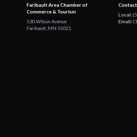
Faribault Area Chamber of
Contact
Commerce & Tourism
Local:
(
530 Wilson Avenue
Email:
C
Faribault, MN 55021