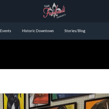
Events
Historic Downtown
Stories/Blog