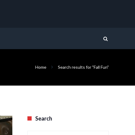
Home
Search results for "Fall Fun"
Search