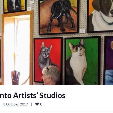
nto Artists’ Studios
0
|
3 October, 2017    
|