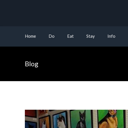
Home
Do
Eat
Stay
Info
Blog