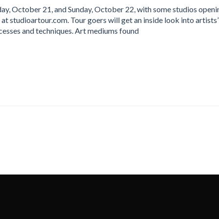
day, October 21, and Sunday, October 22, with some studios openi
 at studioartour.com. Tour goers will get an inside look into artists’
ocesses and techniques. Art mediums found