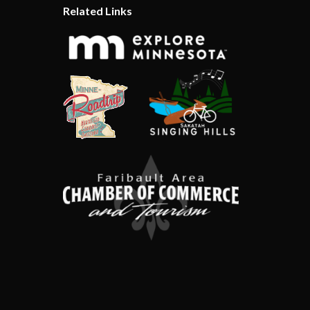
Related Links