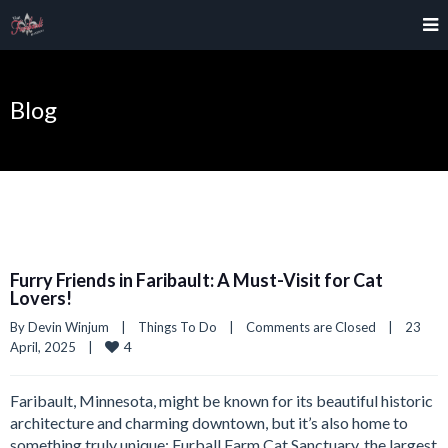
Blog
Furry Friends in Faribault: A Must-Visit for Cat
Lovers!
By 
Devin Winjum
|
Things To Do
|
Comments are Closed
|
23 
4
April, 2025    
|
Faribault, Minnesota, might be known for its beautiful historic
architecture and charming downtown, but it’s also home to
something truly unique: Furball Farm Cat Sanctuary, the largest