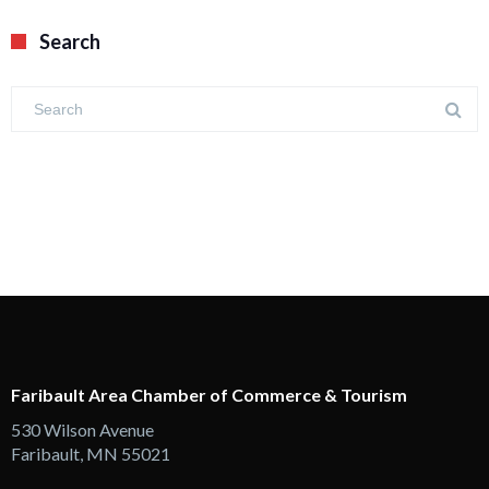
Search
Faribault Area Chamber of Commerce & Tourism
530 Wilson Avenue
Faribault, MN 55021