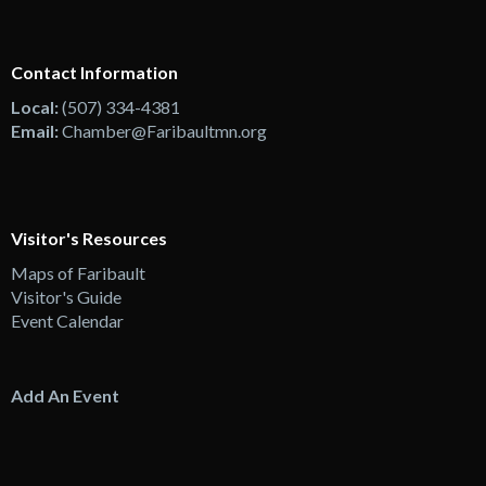
Contact Information
Local:
(507) 334-4381
Email:
Chamber@Faribaultmn.org
Visitor's Resources
Maps of Faribault
Visitor's Guide
Event Calendar
Add An Event