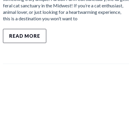
feral cat sanctuary in the Midwest! If you’re a cat enthusiast,
animal lover, or just looking for a heartwarming experience,
this is a destination you won’t want to
READ MORE