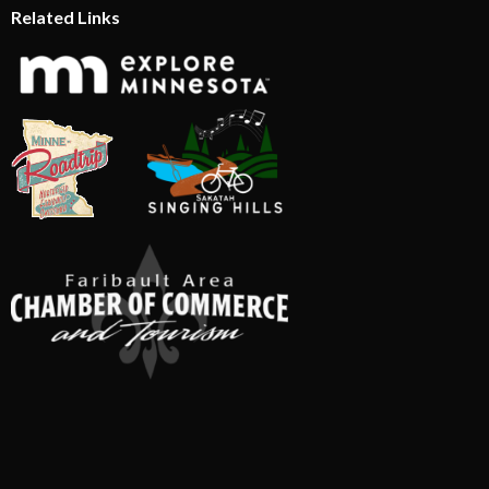
Related Links