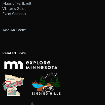
Maps of Faribault
Visitor's Guide
Event Calendar
Add An Event
Related Links