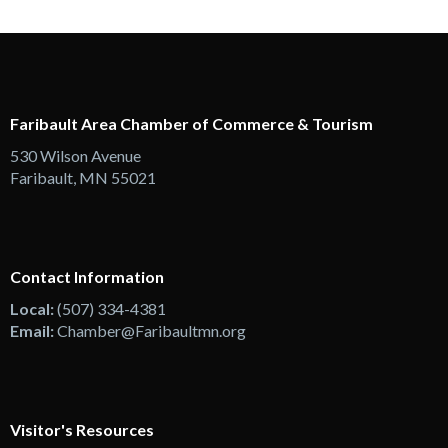
Faribault Area Chamber of Commerce & Tourism
530 Wilson Avenue
Faribault, MN 55021
Contact Information
Local:
(507) 334-4381
Email:
Chamber@Faribaultmn.org
Visitor's Resources