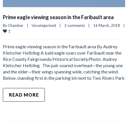
Prime eagle viewing season in the Faribault area
By 
Chamber
|
Uncategorized
|
2 comments
|
16 March, 2018    
|
1
Prime eagle viewing season in the Faribault area By Audrey
Kletscher Helbling A bald eagle soars over Faribault near the
Rice County Fairgrounds/Historical Society.Photo: Audrey
Kletscher Helbling The pair soared overhead—the young one
and the elder—their wings spanning wide, catching the wind.
Below, standing first in the parking lot next to Two Rivers Park
READ MORE