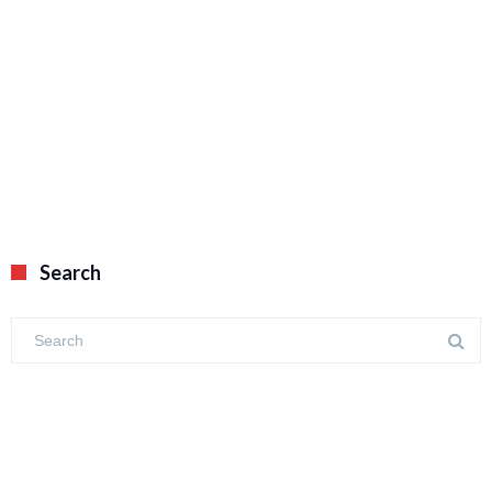
Search