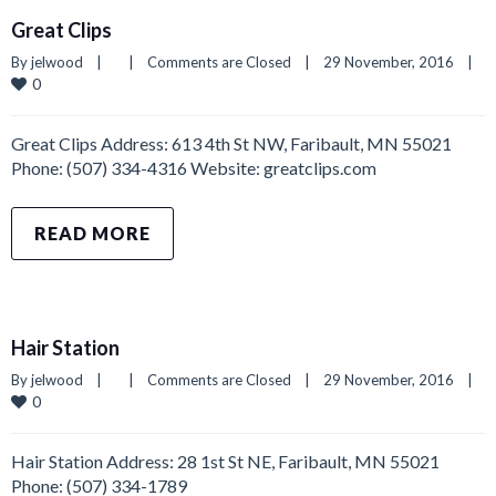
Great Clips
By 
jelwood
|
|
Comments are Closed
|
29 November, 2016    
|
0
Great Clips Address: 613 4th St NW, Faribault, MN 55021
Phone: (507) 334-4316 Website: greatclips.com
READ MORE
Hair Station
By 
jelwood
|
|
Comments are Closed
|
29 November, 2016    
|
0
Hair Station Address: 28 1st St NE, Faribault, MN 55021
Phone: (507) 334-1789