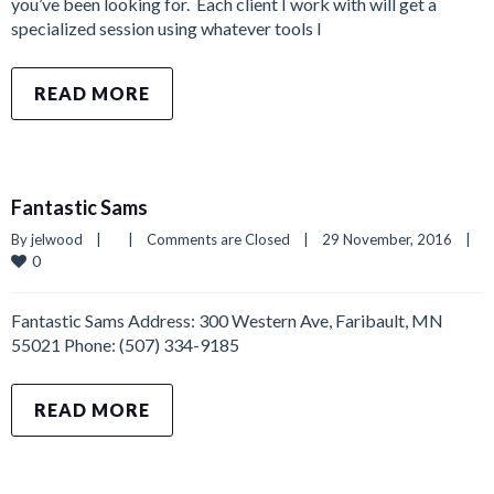
you’ve been looking for. Each client I work with will get a
specialized session using whatever tools I
READ MORE
Fantastic Sams
By 
jelwood
|
|
Comments are Closed
|
29 November, 2016    
|
0
Fantastic Sams Address: 300 Western Ave, Faribault, MN
55021 Phone: (507) 334-9185
READ MORE