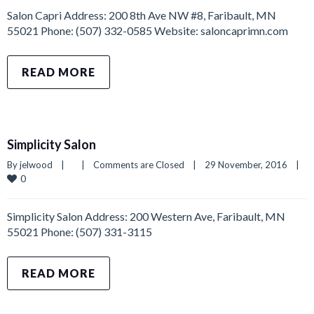
Salon Capri Address: 200 8th Ave NW #8, Faribault, MN
55021 Phone: (507) 332-0585 Website: saloncaprimn.com
READ MORE
Simplicity Salon
By 
jelwood
|
|
Comments are Closed
|
29 November, 2016    
|
0
Simplicity Salon Address: 200 Western Ave, Faribault, MN
55021 Phone: (507) 331-3115
READ MORE