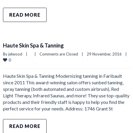
READ MORE
Haute Skin Spa & Tanning
By 
jelwood
|
|
Comments are Closed
|
29 November, 2016    
|
0
Haute Skin Spa & Tanning Modernizing tanning in Faribault
since 2011 This award-winning salon offers sunbed tanning,
spray tanning (both automated and custom airbrush), Red
Light Therapy, Infrared Saunas, and more! They use top-quality
products and their friendly staff is happy to help you find the
perfect service for your needs. Address: 1746 Grant St
READ MORE