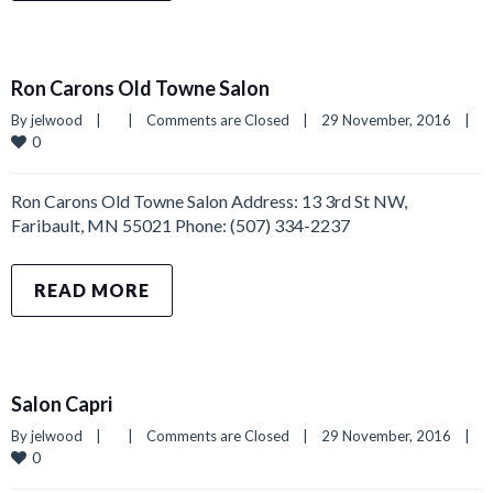
Ron Carons Old Towne Salon
By 
jelwood
|
|
Comments are Closed
|
29 November, 2016    
|
0
Ron Carons Old Towne Salon Address: 13 3rd St NW,
Faribault, MN 55021 Phone: (507) 334-2237
READ MORE
Salon Capri
By 
jelwood
|
|
Comments are Closed
|
29 November, 2016    
|
0