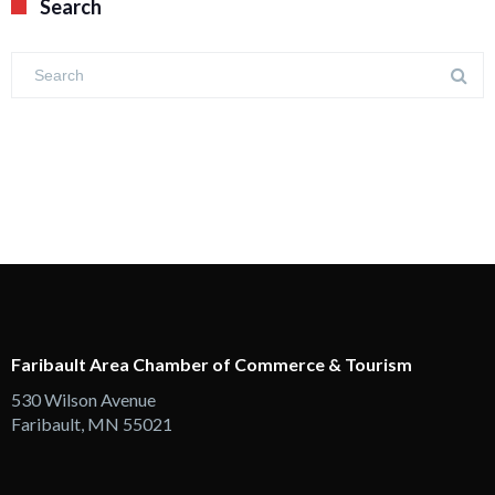
Search
Faribault Area Chamber of Commerce & Tourism
530 Wilson Avenue
Faribault, MN 55021