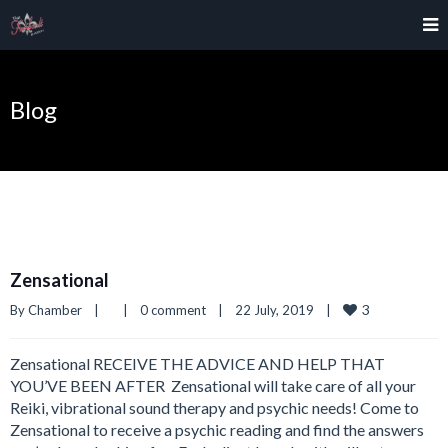
Blog
Zensational
3
By 
Chamber
|
|
0 comment
|
22 July, 2019    
|
Zensational RECEIVE THE ADVICE AND HELP THAT
YOU’VE BEEN AFTER ​ Zensational will take care of all your
Reiki, vibrational sound therapy and psychic needs! Come to
Zensational to receive a psychic reading and find the answers