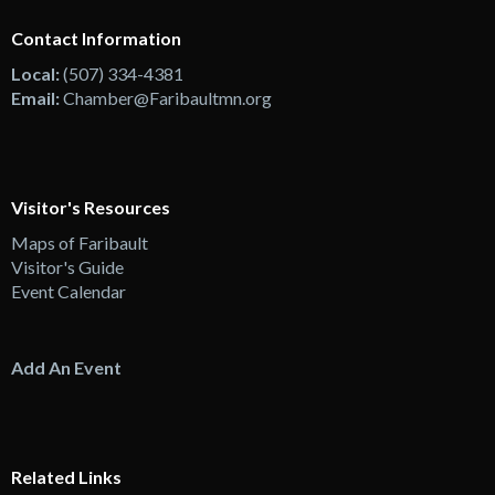
Contact Information
Local:
(507) 334-4381
Email:
Chamber@Faribaultmn.org
Visitor's Resources
Maps of Faribault
Visitor's Guide
Event Calendar
Add An Event
Related Links