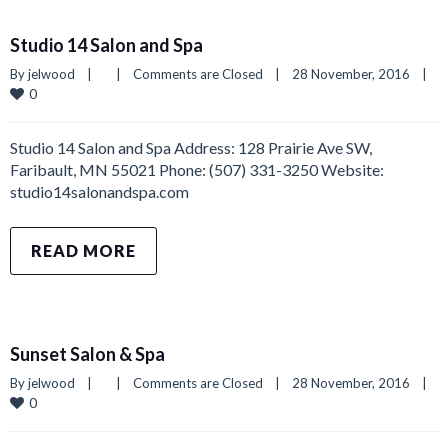
Studio 14 Salon and Spa
By 
jelwood
|
|
Comments are Closed
|
28 November, 2016    
|
0
Studio 14 Salon and Spa Address: 128 Prairie Ave SW,
Faribault, MN 55021 Phone: (507) 331-3250 Website:
studio14salonandspa.com
READ MORE
Sunset Salon & Spa
By 
jelwood
|
|
Comments are Closed
|
28 November, 2016    
|
0