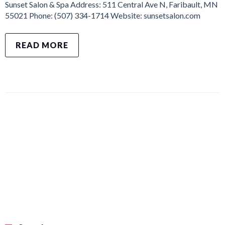
Sunset Salon & Spa Address: 511 Central Ave N, Faribault, MN
55021 Phone: (507) 334-1714 Website: sunsetsalon.com
READ MORE