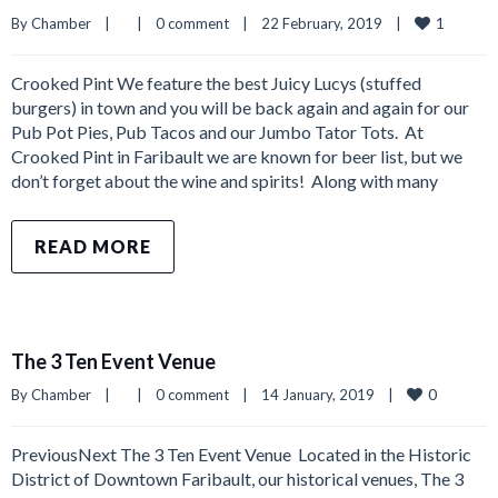
1
By 
Chamber
|
|
0 comment
|
22 February, 2019    
|
Crooked Pint We feature the best Juicy Lucys (stuffed
burgers) in town and you will be back again and again for our
Pub Pot Pies, Pub Tacos and our Jumbo Tator Tots. At
Crooked Pint in Faribault we are known for beer list, but we
don’t forget about the wine and spirits! Along with many
READ MORE
The 3 Ten Event Venue
0
By 
Chamber
|
|
0 comment
|
14 January, 2019    
|
PreviousNext The 3 Ten Event Venue ​ Located in the Historic
District of Downtown Faribault, our historical venues, The 3