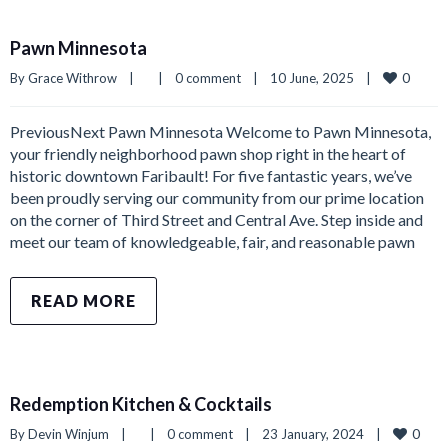
Pawn Minnesota
0
By 
Grace Withrow
|
|
0 comment
|
10 June, 2025    
|
PreviousNext Pawn Minnesota Welcome to Pawn Minnesota,
your friendly neighborhood pawn shop right in the heart of
historic downtown Faribault! For five fantastic years, we’ve
been proudly serving our community from our prime location
on the corner of Third Street and Central Ave. Step inside and
meet our team of knowledgeable, fair, and reasonable pawn
READ MORE
Redemption Kitchen & Cocktails
0
By 
Devin Winjum
|
|
0 comment
|
23 January, 2024    
|