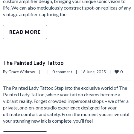
custom amplifier design, bringing your unique sonic vision to
life. We can also meticulously construct spot-on replicas of any
vintage amplifier, capturing the
READ MORE
The Painted Lady Tattoo
0
By 
Grace Withrow
|
|
0 comment
|
16 June, 2025    
|
The Painted Lady Tattoo Step into the exclusive world of The
Painted Lady Tattoo, where your tattoo dreams become a
vibrant reality. Forget crowded, impersonal shops – we offer a
private, one-on-one studio experience designed for your
ultimate comfort and safety. From the moment you arrive until
your stunning new ink is complete, you’ll feel