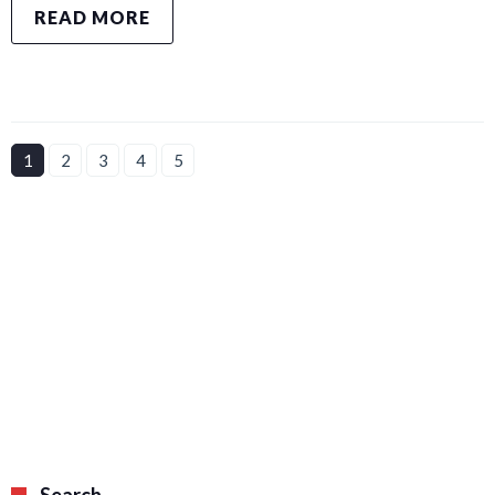
READ MORE
1
2
3
4
5