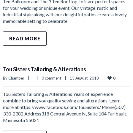
Ten Ballroom and The 3 Ten Rooftop Loft are perfect spaces
for your wedding or unique event. Our vintage, rustic and
industrial style along with our delightful patios create a lovely,
memorable setting to celebrate
READ MORE
Tou Sisters Tailoring & Alterations
0
By 
Chamber
|
|
0 comment
|
13 August, 2018    
|
Tou Sisters Tailoring & Alterations Years of experience
combine to bring you quality sewing and alterations. Learn
more at https://www.facebook.com/TouSisters/ Phone(507)
330-2382 Address318 Central Avenue N, Suite 104 Faribault,
Minnesota 55021