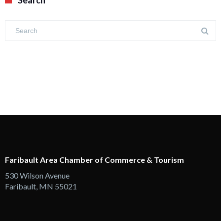
Search
Faribault Area Chamber of Commerce & Tourism
530 Wilson Avenue
Faribault, MN 55021