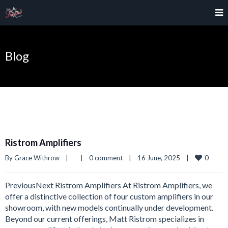
Blog
Ristrom Amplifiers
0
By 
Grace Withrow
|
|
0 comment
|
16 June, 2025    
|
PreviousNext Ristrom Amplifiers At Ristrom Amplifiers, we
offer a distinctive collection of four custom amplifiers in our
showroom, with new models continually under development.
Beyond our current offerings, Matt Ristrom specializes in