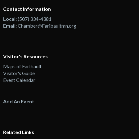
Contact Information
Local:
(507) 334-4381
Email:
Chamber@Faribaultmn.org
Visitor's Resources
Maps of Faribault
Visitor's Guide
Event Calendar
Add An Event
Related Links