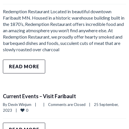
Redemption Restaurant Located in beautiful downtown
Faribault MN. Housed in a historic warehouse building built in
the 1870’s, Redemption Restaurant offers incredible food and
an amazing atmosphere you won’t find anywhere else. At
Redemption Restaurant, we proudly offer hearty smoked and
barbequed dishes and foods, succulent cuts of meat that are
slowly roasted over charcoal
READ MORE
Current Events – Visit Faribault
By 
Devin Winjum
|
|
Comments are Closed
|
25 September, 
0
2023    
|