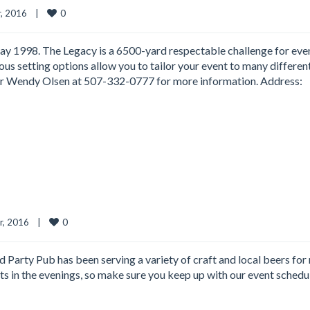
0
 2016    
|
y 1998. The Legacy is a 6500-yard respectable challenge for eve
ious setting options allow you to tailor your event to many differen
tor Wendy Olsen at 507-332-0777 for more information. Address:
0
 2016    
|
Party Pub has been serving a variety of craft and local beers for
sts in the evenings, so make sure you keep up with our event schedu