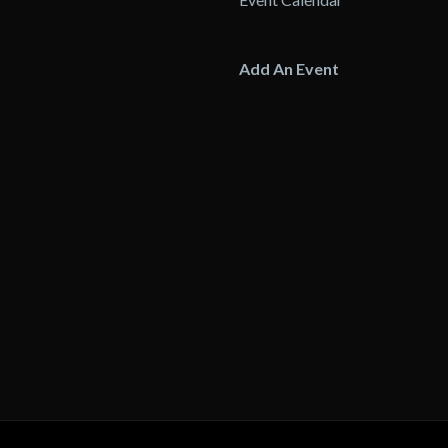
Add An Event