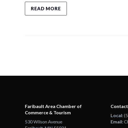
READ MORE
Faribault Area Chamber of
Contact
Commerce & Tourism
Local:
(
530 Wilson Avenue
Email:
C
Faribault, MN 55021