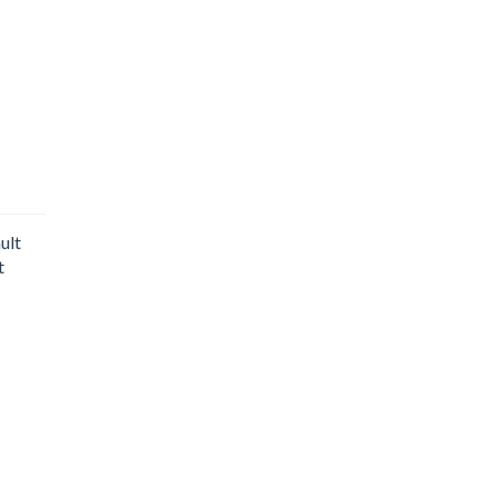
ult
t