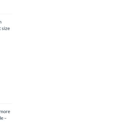
n
t size
 more
le –