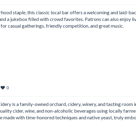
ood staple, this classic local bar offers a welcoming and laid-ba
nd a jukebox filled with crowd favorites. Patrons can also enjoy li
t for casual gatherings, friendly competition, and great music.
0
ry is a family-owned orchard, cidery, winery, and tasting room i
-quality cider, wine, and non-alcoholic beverages using locally farm
are made with time-honored techniques and native yeast, truly emb