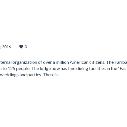
0
 2016    
|
ternal organization of over a million American citizens. The Fariba
 to 125 people. The lodge now has fine dining facilities in the “Eas
weddings and parties. There is