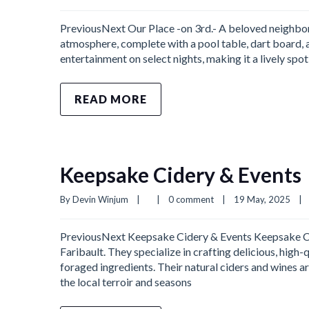
PreviousNext Our Place -on 3rd.- A beloved neighborh
atmosphere, complete with a pool table, dart board, a
entertainment on select nights, making it a lively spo
READ MORE
Keepsake Cidery & Events
By 
Devin Winjum
|
|
0 comment
|
19 May, 2025    
|
PreviousNext Keepsake Cidery & Events Keepsake Cide
Faribault. They specialize in crafting delicious, high
foraged ingredients. Their natural ciders and wines 
the local terroir and seasons