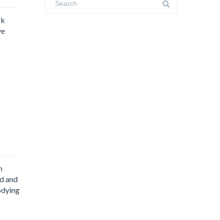
ck
ve
n
ed and
odying