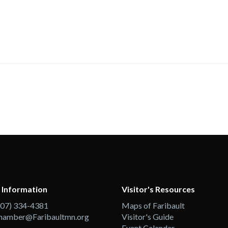
 Information
Visitor's Resources
507) 334-4381
Maps of Faribault
hamber@Faribaultmn.org
Visitor's Guide
Event Calendar