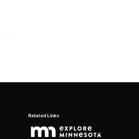
Related Links