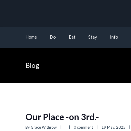
Home
Do
Eat
Stay
Info
Blog
Our Place -on 3rd.-
By 
Grace Withrow
|
|
0 comment
|
19 May, 2025    
|