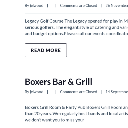
By 
jelwood
|
|
Comments are Closed
|
26 November,
Legacy Golf Course The Legacy opened for play in Ma
serious golfers. The elegant style of catering and var
and budget options.Please call our events coordina
READ MORE
Boxers Bar & Grill
By 
jelwood
|
|
Comments are Closed
|
14 September,
Boxers Grill Room & Party Pub Boxers Grill Room and 
than 20 years. We regularly host bands and local arti
we don’t want you to miss your