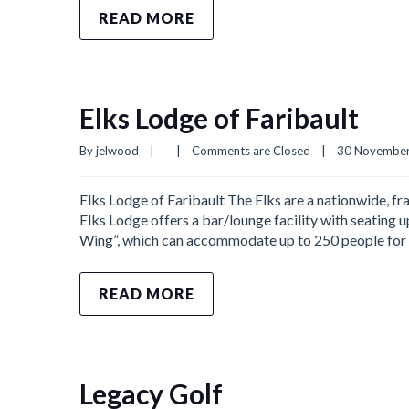
READ MORE
Elks Lodge of Faribault
By 
jelwood
|
|
Comments are Closed
|
30 November,
Elks Lodge of Faribault The Elks are a nationwide, fra
Elks Lodge offers a bar/lounge facility with seating up
Wing”, which can accommodate up to 250 people for 
READ MORE
Legacy Golf