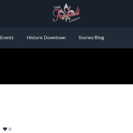
Events
Historic Downtown
Stories/Blog
0