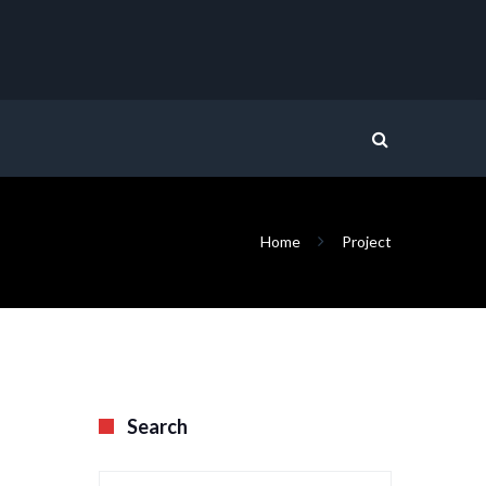
Home
Project
Search