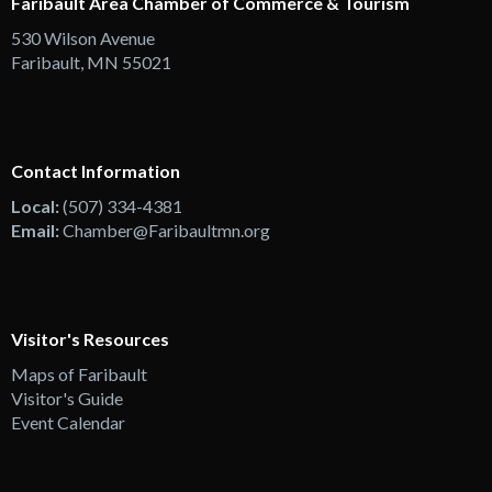
Faribault Area Chamber of Commerce & Tourism
530 Wilson Avenue
Faribault, MN 55021
Contact Information
Local:
(507) 334-4381
Email:
Chamber@Faribaultmn.org
Visitor's Resources
Maps of Faribault
Visitor's Guide
Event Calendar