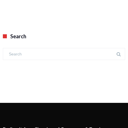
Search