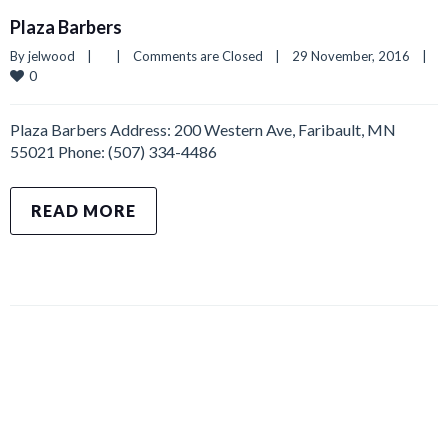
Plaza Barbers
By 
jelwood
|
|
Comments are Closed
|
29 November, 2016    
|
0
Plaza Barbers Address: 200 Western Ave, Faribault, MN
55021 Phone: (507) 334-4486
READ MORE