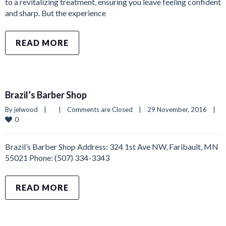
to a revitalizing treatment, ensuring you leave feeling confident
and sharp. But the experience
READ MORE
Brazil’s Barber Shop
By 
jelwood
|
|
Comments are Closed
|
29 November, 2016    
|
0
Brazil’s Barber Shop Address: 324 1st Ave NW, Faribault, MN
55021 Phone: (507) 334-3343
READ MORE