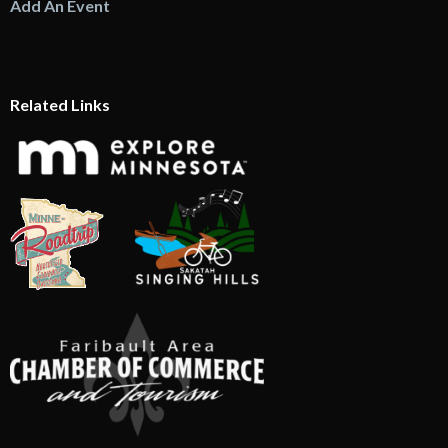
Add An Event
Related Links