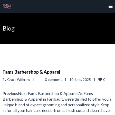
Blog
Fams Barbershop & Apparel
0
By 
Grace Withrow
|
|
0 comment
|
10 June, 2025    
|
PreviousNext Fams Barbershop & Apparel At Fams
Barbershop & Apparel in Faribault, we’re thrilled to offer you a
unique blend of expert grooming and personalized style. Stop
in for all your hair care needs, from a fresh cut and clean shave