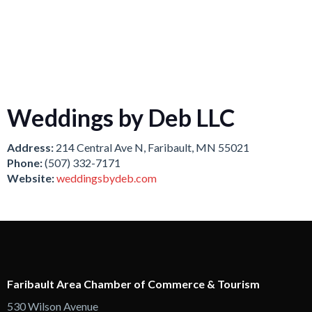
Weddings by Deb LLC
Address:
214 Central Ave N, Faribault, MN 55021
Phone:
(507) 332-7171
Website:
weddingsbydeb.com
Faribault Area Chamber of Commerce & Tourism
530 Wilson Avenue