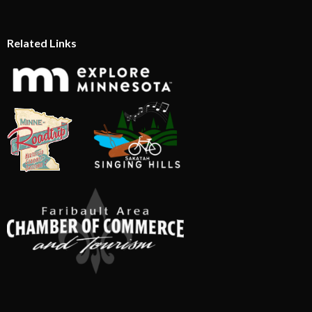
Related Links