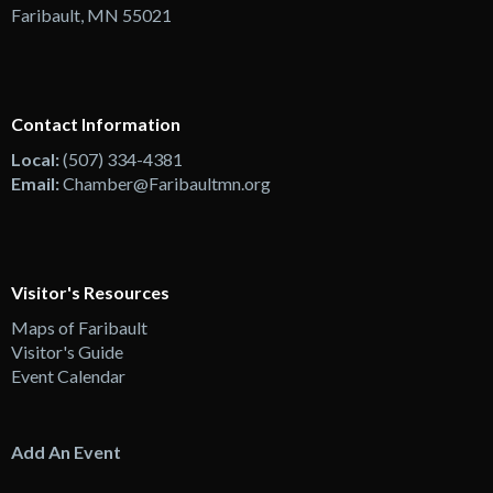
Faribault, MN 55021
Contact Information
Local:
(507) 334-4381
Email:
Chamber@Faribaultmn.org
Visitor's Resources
Maps of Faribault
Visitor's Guide
Event Calendar
Add An Event