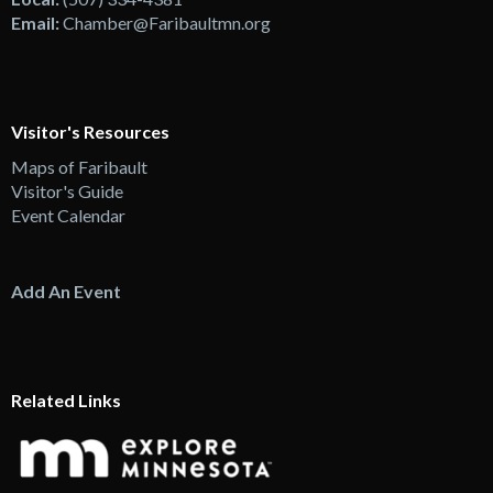
Email:
Chamber@Faribaultmn.org
Visitor's Resources
Maps of Faribault
Visitor's Guide
Event Calendar
Add An Event
Related Links