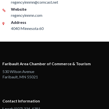
regencyinnmn@comcast.net
Website
regencyinnmn.com
Address
4040 Minnesota 60
Faribault Area Chamber of Commerce & Tourism
530 Wilson Avenue
Faribault, MN 55021
Contact Information
Local:
(507) 334-4381