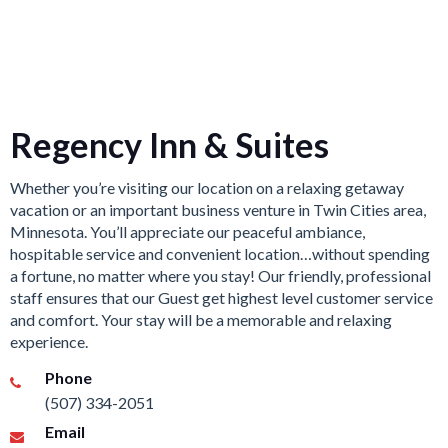
Regency Inn & Suites
Whether you’re visiting our location on a relaxing getaway
vacation or an important business venture in Twin Cities area,
Minnesota. You’ll appreciate our peaceful ambiance,
hospitable service and convenient location…without spending
a fortune, no matter where you stay! Our friendly, professional
staff ensures that our Guest get highest level customer service
and comfort. Your stay will be a memorable and relaxing
experience.
Phone
(507) 334-2051
Email