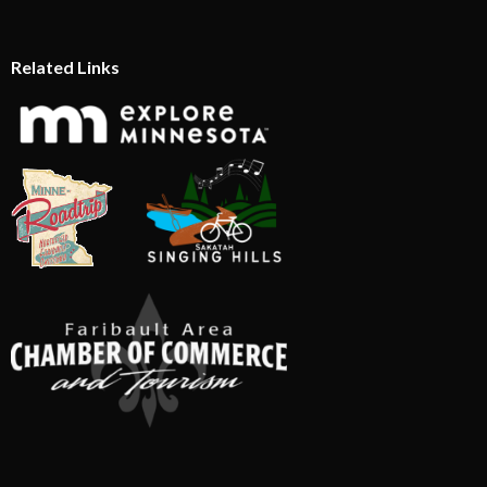
Related Links