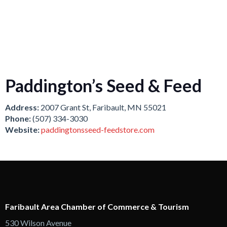
Paddington’s Seed & Feed
Address:
2007 Grant St, Faribault, MN 55021
Phone:
(507) 334-3030
Website:
paddingtonsseed-feedstore.com
Faribault Area Chamber of Commerce & Tourism
530 Wilson Avenue