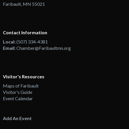
Faribault, MN 55021
Contact Information
Local:
(507) 334-4381
Email:
Chamber@Faribaultmn.org
Visitor's Resources
Maps of Faribault
Visitor's Guide
Event Calendar
Add An Event