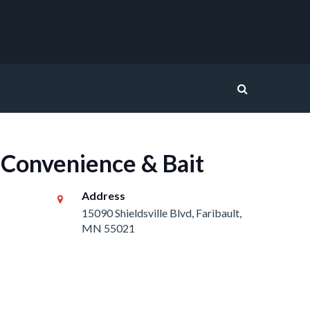
 Convenience & Bait
Address
15090 Shieldsville Blvd, Faribault,
MN 55021