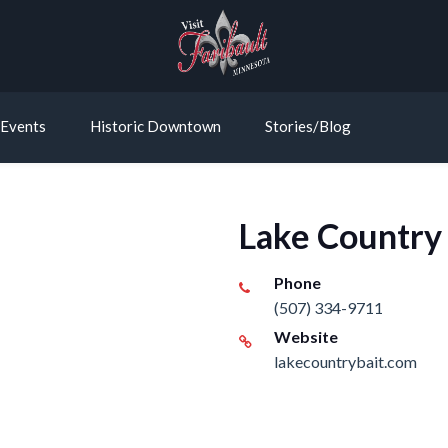
Events
Historic Downtown
Stories/Blog
Lake Country
Phone
(507) 334-9711
Website
lakecountrybait.com