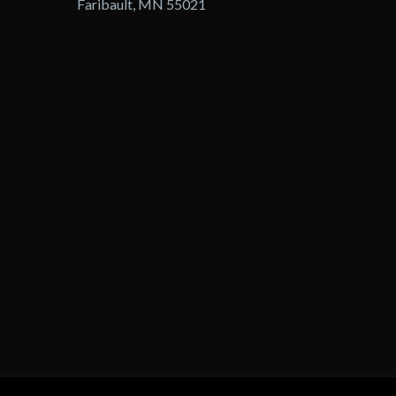
Faribault, MN 55021