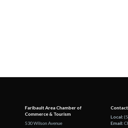
Faribault Area Chamber of
Contact
Commerce & Tourism
Local:
(
530 Wilson Avenue
Email:
C