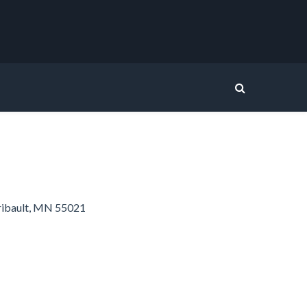
ribault, MN 55021