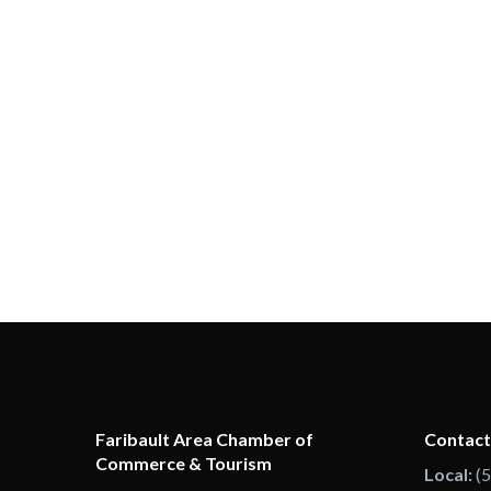
Faribault Area Chamber of
Contact
Commerce & Tourism
Local:
(