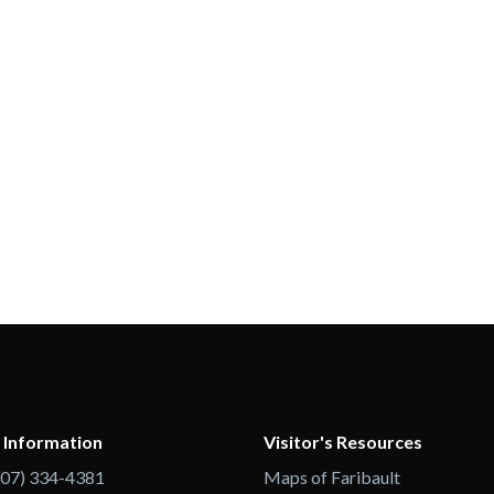
 Information
Visitor's Resources
507) 334-4381
Maps of Faribault