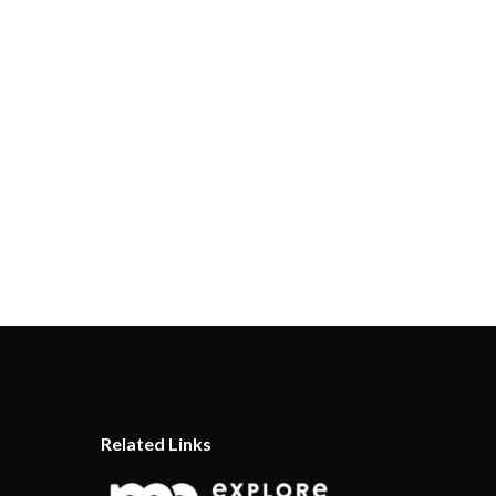
Related Links