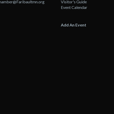
hamber@Faribaultmn.org
Visitor's Guide
Event Calendar
Add An Event