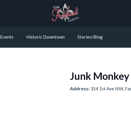
Events
Historic Downtown
Stories/Blog
Junk Monkey
Address:
314 1st Ave NW, Fa