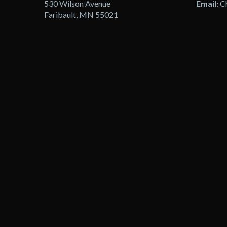
530 Wilson Avenue
Email:
C
Faribault, MN 55021