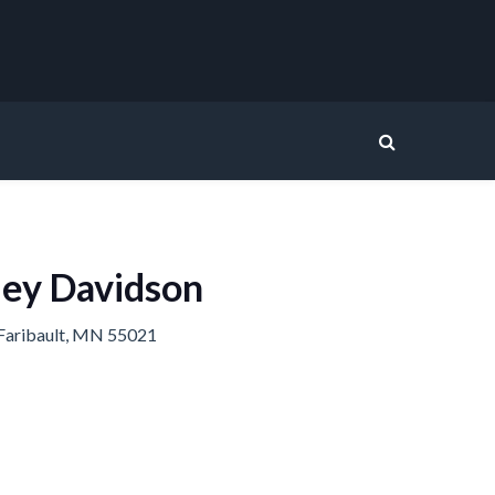
ley Davidson
Faribault, MN 55021