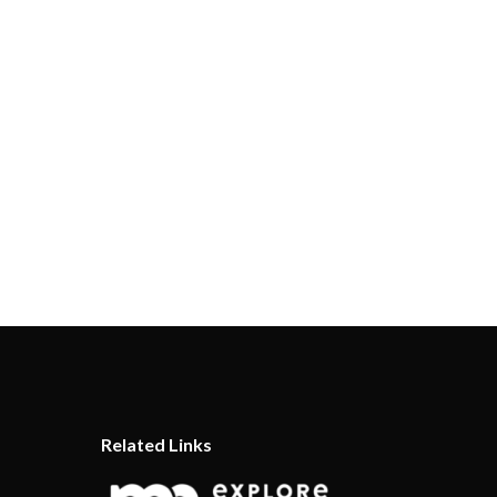
Related Links