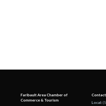
Faribault Area Chamber of
Contact
Commerce & Tourism
Local:
(