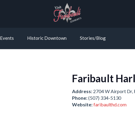
Events
Historic Downtown
Stories/Blog
Faribault Har
Address:
2704 W Airport Dr, 
Phone:
(507) 334-5130
Website:
faribaulthd.com