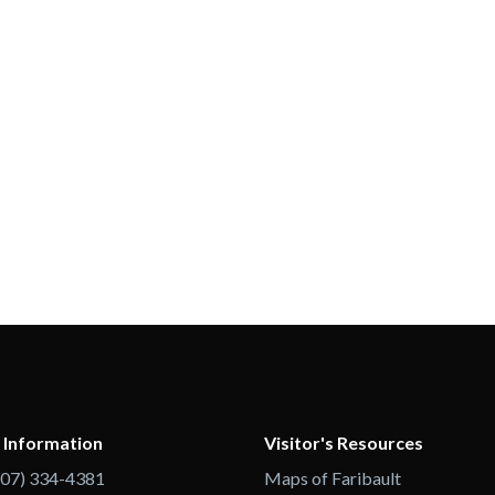
 Information
Visitor's Resources
507) 334-4381
Maps of Faribault