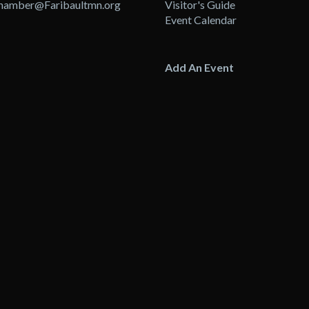
hamber@Faribaultmn.org
Visitor's Guide
Event Calendar
Add An Event