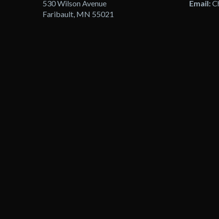
530 Wilson Avenue
Email:
C
Faribault, MN 55021