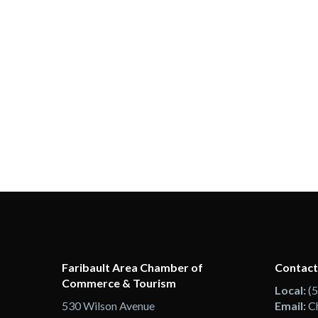
Faribault Area Chamber of
Contact
Commerce & Tourism
Local:
(
530 Wilson Avenue
Email:
C