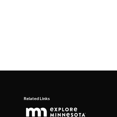
Related Links