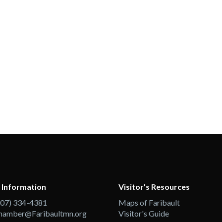
 Information
Visitor's Resources
507) 334-4381
Maps of Faribault
hamber@Faribaultmn.org
Visitor's Guide