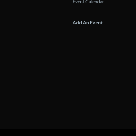
Event Calendar
Add An Event