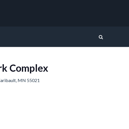
rk Complex
aribault, MN 55021