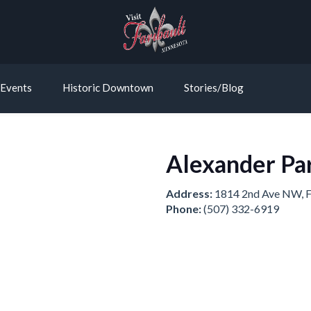
Events
Historic Downtown
Stories/Blog
Alexander Pa
Address:
1814 2nd Ave NW, F
Phone:
(507) 332-6919