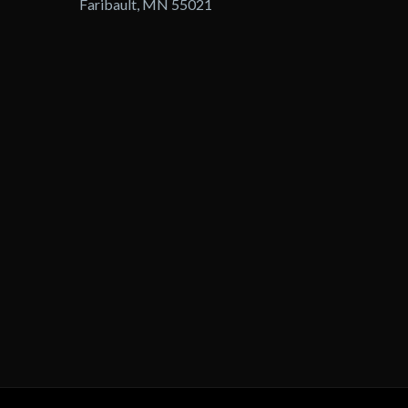
Faribault, MN 55021