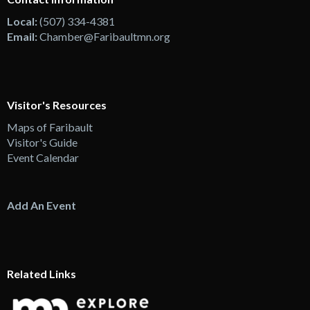
Local:
(507) 334-4381
Email:
Chamber@Faribaultmn.org
Visitor's Resources
Maps of Faribault
Visitor's Guide
Event Calendar
Add An Event
Related Links