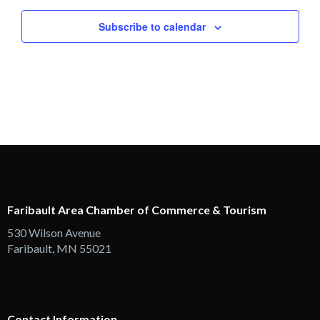
Views
Subscribe to calendar
Navigation
Faribault Area Chamber of Commerce & Tourism
530 Wilson Avenue
Faribault, MN 55021
Contact Information