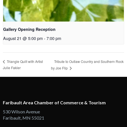
Gallery Opening Reception
August 21 @ 5:00 pm
-
7:00 pm
Tribute to Outlaw Country and Southern Rock
Triangle Quilt with Artist
Julie Fakler
by Joe Flip
Faribault Area Chamber of Commerce & Tourism
530 Wilson Avenue
Faribault, MN 55021