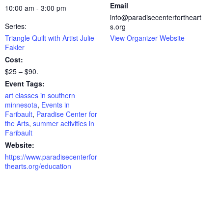
Email
10:00 am - 3:00 pm
info@paradisecenterfortheart
Series:
s.org
Triangle Quilt with Artist Julie
View Organizer Website
Fakler
Cost:
$25 – $90.
Event Tags:
art classes in southern
minnesota
,
Events in
Faribault
,
Paradise Center for
the Arts
,
summer activities in
Faribault
Website:
https://www.paradisecenterfor
thearts.org/education