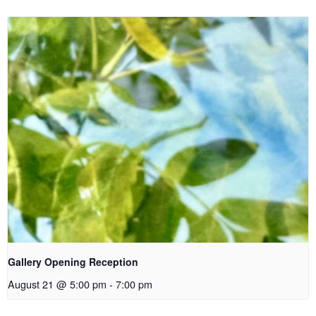
Gallery Opening Reception
August 21 @ 5:00 pm
-
7:00 pm