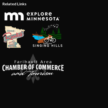
Related Links