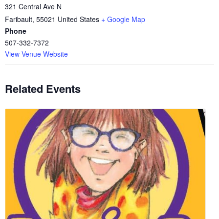
321 Central Ave N
Faribault
,
55021
United States
+ Google Map
Phone
507-332-7372
View Venue Website
Related Events