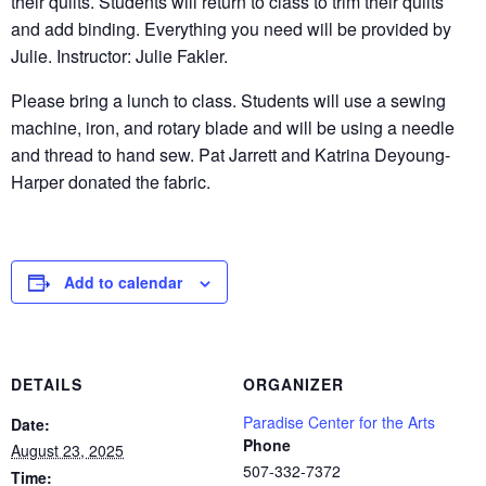
their quilts. Students will return to class to trim their quilts
and add binding. Everything you need will be provided by
Julie. Instructor: Julie Fakler.
Please bring a lunch to class. Students will use a sewing
machine, iron, and rotary blade and will be using a needle
and thread to hand sew. Pat Jarrett and Katrina Deyoung-
Harper donated the fabric.
Add to calendar
DETAILS
ORGANIZER
Paradise Center for the Arts
Date:
Phone
August 23, 2025
507-332-7372
Time: