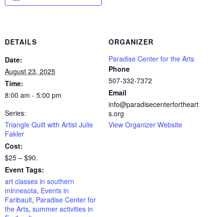
DETAILS
ORGANIZER
Paradise Center for the Arts
Date:
Phone
August 23, 2025
507-332-7372
Time:
Email
8:00 am - 5:00 pm
info@paradisecenterfortheart
Series:
s.org
Triangle Quilt with Artist Julie
View Organizer Website
Fakler
Cost:
$25 – $90.
Event Tags:
art classes in southern
minnesota
,
Events in
Faribault
,
Paradise Center for
the Arts
,
summer activities in