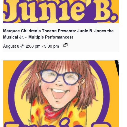
Marquee Children’s Theatre Presents: Junie B. Jones the
Musical Jr. ~ Multiple Performances!
August 8 @ 2:00 pm
-
3:30 pm