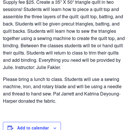
Supply fee $25. Create a 35” X 50” triangle quilt in two
sessions! Students will learn how to piece a quilt top and
assemble the three layers of the quilt: quilt top, batting, and
back. Students will be given precut triangles, batting, and
quilt backs. Students will learn how to sew the triangles
together using a sewing machine to create the quilt top, and
binding. Between the classes students will tie or hand quilt
their quilts. Students will return to class to trim their quilts
and add binding. Everything you need will be provided by
Julie. Instructor: Julie Fakler.
Please bring a lunch to class. Students will use a sewing
machine, iron, and rotary blade and will be using a needle
and thread to hand sew. Pat Jarrett and Katrina Deyoung-
Harper donated the fabric.
Add to calendar