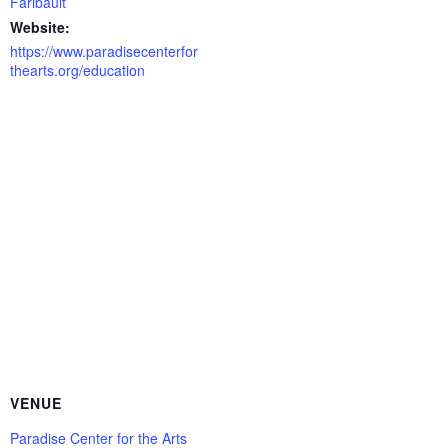
Faribault
Website:
https://www.paradisecenterfor
thearts.org/education
VENUE
Paradise Center for the Arts