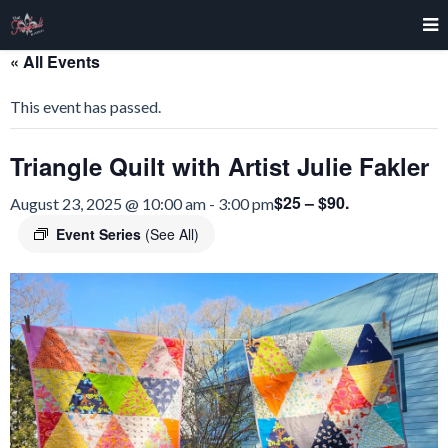
« All Events
This event has passed.
Triangle Quilt with Artist Julie Fakler
$25 – $90.
August 23, 2025 @ 10:00 am
-
3:00 pm
Event Series
(See All)