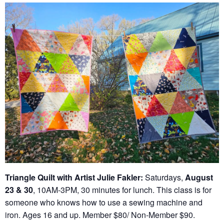
Triangle Quilt with Artist Julie Fakler:
Saturdays,
August
23 & 30
, 10AM-3PM, 30 minutes for lunch. This class is for
someone who knows how to use a sewing machine and
iron. Ages 16 and up. Member $80/ Non-Member $90.