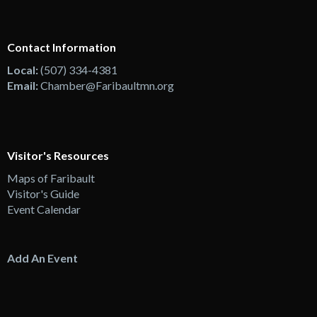
Contact Information
Local:
(507) 334-4381
Email:
Chamber@Faribaultmn.org
Visitor's Resources
Maps of Faribault
Visitor's Guide
Event Calendar
Add An Event