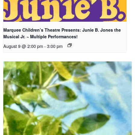
Marquee Children’s Theatre Presents: Junie B. Jones the
Musical Jr. ~ Multiple Performances!
August 9 @ 2:00 pm
-
3:00 pm