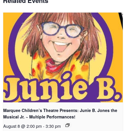
Related Events
Marquee Children’s Theatre Presents: Junie B. Jones the
Musical Jr. ~ Multiple Performances!
August 8 @ 2:00 pm
-
3:30 pm