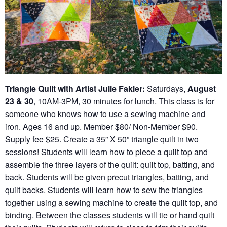
Triangle Quilt with Artist Julie Fakler:
Saturdays,
August
23 & 30
, 10AM-3PM, 30 minutes for lunch. This class is for
someone who knows how to use a sewing machine and
iron. Ages 16 and up. Member $80/ Non-Member $90.
Supply fee $25. Create a 35” X 50” triangle quilt in two
sessions! Students will learn how to piece a quilt top and
assemble the three layers of the quilt: quilt top, batting, and
back. Students will be given precut triangles, batting, and
quilt backs. Students will learn how to sew the triangles
together using a sewing machine to create the quilt top, and
binding. Between the classes students will tie or hand quilt