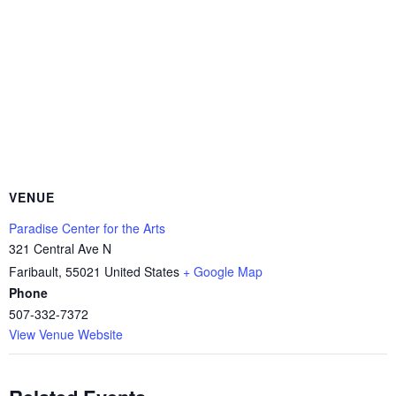
VENUE
Paradise Center for the Arts
321 Central Ave N
Faribault
,
55021
United States
+ Google Map
Phone
507-332-7372
View Venue Website