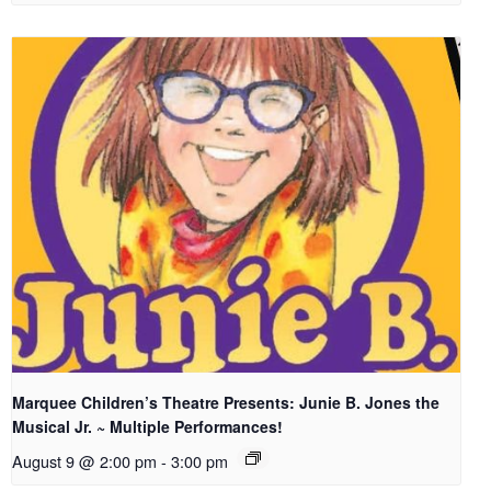
Marquee Children’s Theatre Presents: Junie B. Jones the
Musical Jr. ~ Multiple Performances!
August 9 @ 2:00 pm
-
3:00 pm