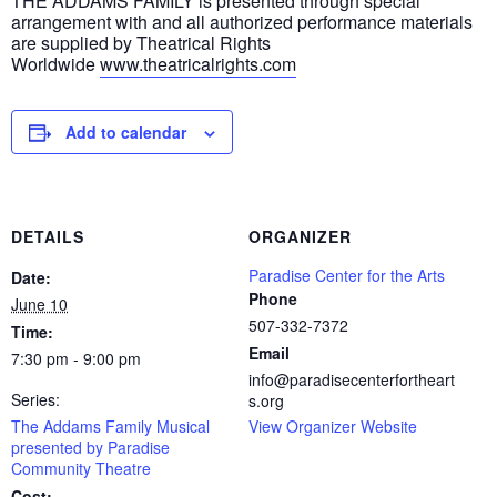
THE ADDAMS FAMILY is presented through special
arrangement with and all authorized performance materials
are supplied by Theatrical Rights
Worldwide
www.theatricalrights.com
Add to calendar
DETAILS
ORGANIZER
Paradise Center for the Arts
Date:
Phone
June 10
507-332-7372
Time:
Email
7:30 pm - 9:00 pm
info@paradisecenterfortheart
Series:
s.org
The Addams Family Musical
View Organizer Website
presented by Paradise
Community Theatre
Cost: