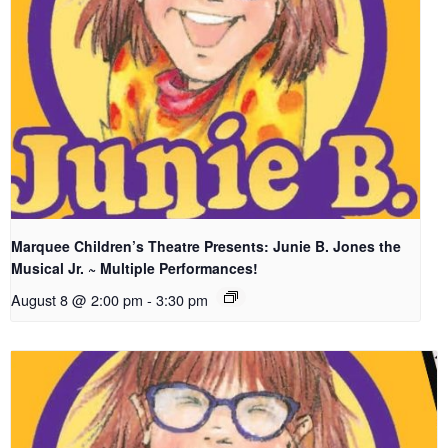
Marquee Children’s Theatre Presents: Junie B. Jones the
Musical Jr. ~ Multiple Performances!
August 8 @ 2:00 pm
-
3:30 pm