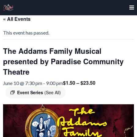
« All Events
This event has passed.
The Addams Family Musical
presented by Paradise Community
Theatre
$1.50 – $23.50
June 10 @ 7:30 pm
-
9:00 pm
Event Series
(See All)