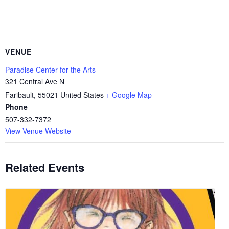
VENUE
Paradise Center for the Arts
321 Central Ave N
Faribault
,
55021
United States
+ Google Map
Phone
507-332-7372
View Venue Website
Related Events