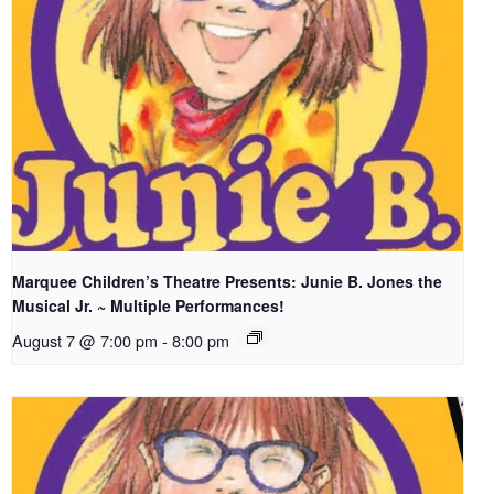
Marquee Children’s Theatre Presents: Junie B. Jones the
Musical Jr. ~ Multiple Performances!
August 7 @ 7:00 pm
-
8:00 pm