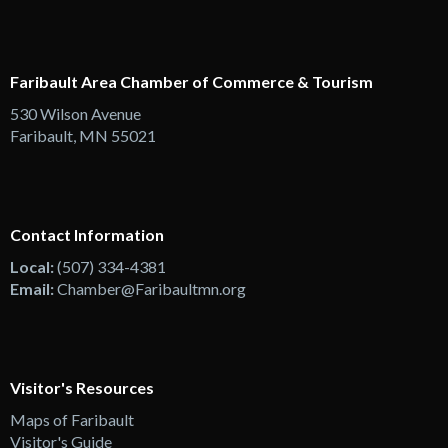
Faribault Area Chamber of Commerce & Tourism
530 Wilson Avenue
Faribault, MN 55021
Contact Information
Local:
(507) 334-4381
Email:
Chamber@Faribaultmn.org
Visitor's Resources
Maps of Faribault
Visitor's Guide