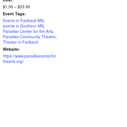
$1.50 – $23.50
Event Tags:
Events in Faribault MN
,
events in Southern MN
,
Paradise Center for the Arts
,
Paradise Community Theatre
,
Theater in Faribault
Website:
https://www.paradisecenterfor
thearts.org/