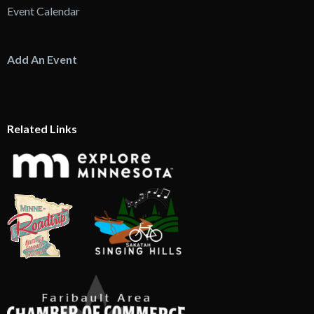
Event Calendar
Add An Event
Related Links