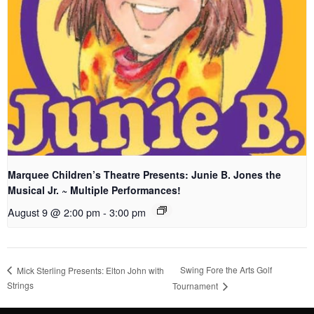
Marquee Children’s Theatre Presents: Junie B. Jones the
Musical Jr. ~ Multiple Performances!
August 9 @ 2:00 pm
-
3:00 pm
Swing Fore the Arts Golf
Mick Sterling Presents: Elton John with
Strings
Tournament