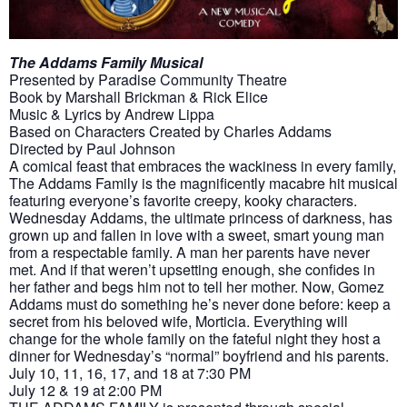
The Addams Family Musical
Presented by Paradise Community Theatre
Book by Marshall Brickman & Rick Elice
Music & Lyrics by Andrew Lippa
Based on Characters Created by Charles Addams
Directed by Paul Johnson
A comical feast that embraces the wackiness in every family,
The Addams Family is the magnificently macabre hit musical
featuring everyone’s favorite creepy, kooky characters.
Wednesday Addams, the ultimate princess of darkness, has
grown up and fallen in love with a sweet, smart young man
from a respectable family. A man her parents have never
met. And if that weren’t upsetting enough, she confides in
her father and begs him not to tell her mother. Now, Gomez
Addams must do something he’s never done before: keep a
secret from his beloved wife, Morticia. Everything will
change for the whole family on the fateful night they host a
dinner for Wednesday’s “normal” boyfriend and his parents.
July 10, 11, 16, 17, and 18 at 7:30 PM
July 12 & 19 at 2:00 PM