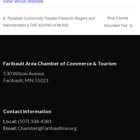
View Venue Website
Rice County
Paradise Community Theatre Presents: Rogers and
Hammerstein’s THE SOUND of MUSIC
Volunteer Fair
Faribault Area Chamber of Commerce & Tourism
530 Wilson Avenue
Faribault, MN 55021
Contact Information
Local:
(507) 334-4381
Email:
Chamber@Faribaultmn.org