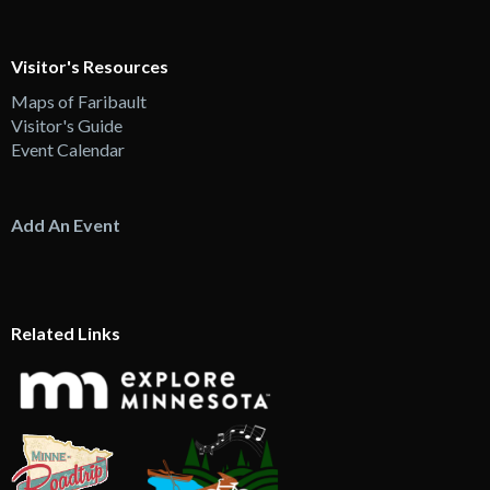
Visitor's Resources
Maps of Faribault
Visitor's Guide
Event Calendar
Add An Event
Related Links