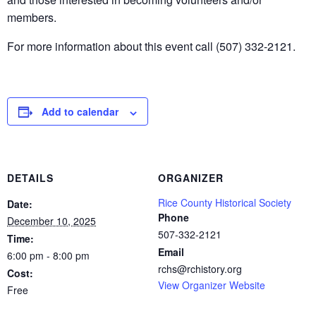
members.
For more information about this event call (507) 332-2121.
Add to calendar
DETAILS
ORGANIZER
Rice County Historical Society
Date:
Phone
December 10, 2025
507-332-2121
Time:
Email
6:00 pm - 8:00 pm
rchs@rchistory.org
Cost:
View Organizer Website
Free