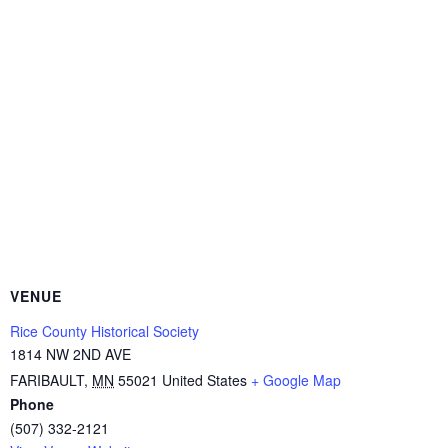
VENUE
Rice County Historical Society
1814 NW 2ND AVE
FARIBAULT
,
MN
55021
United States
+ Google Map
Phone
(507) 332-2121