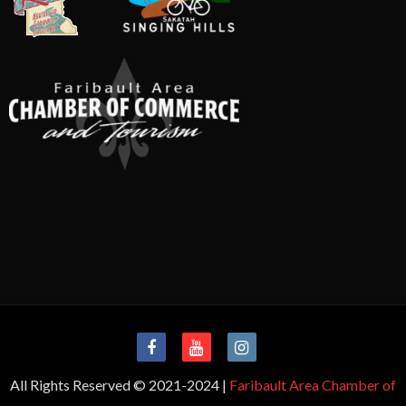
All Rights Reserved © 2021-2024 |
Faribault Area Chamber of