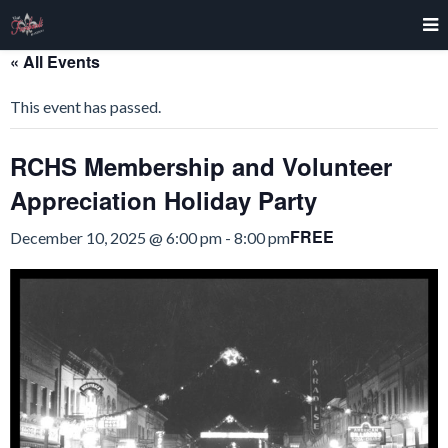
« All Events
This event has passed.
RCHS Membership and Volunteer
Appreciation Holiday Party
FREE
December 10, 2025 @ 6:00 pm
-
8:00 pm