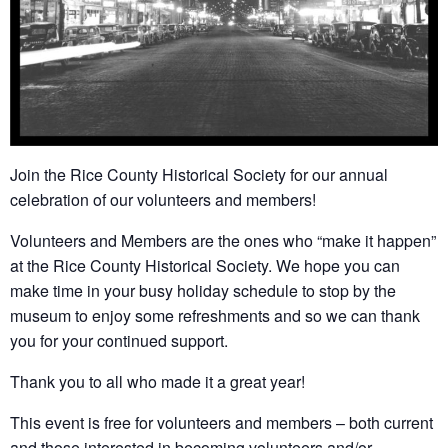
Join the Rice County Historical Society for our annual
celebration of our volunteers and members!
Volunteers and Members are the ones who “make it happen”
at the Rice County Historical Society. We hope you can
make time in your busy holiday schedule to stop by the
museum to enjoy some refreshments and so we can thank
you for your continued support.
Thank you to all who made it a great year!
This event is free for volunteers and members – both current
and those interested in becoming volunteers and/or