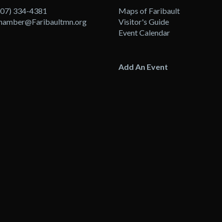
507) 334-4381
Maps of Faribault
hamber@Faribaultmn.org
Visitor's Guide
Event Calendar
Add An Event