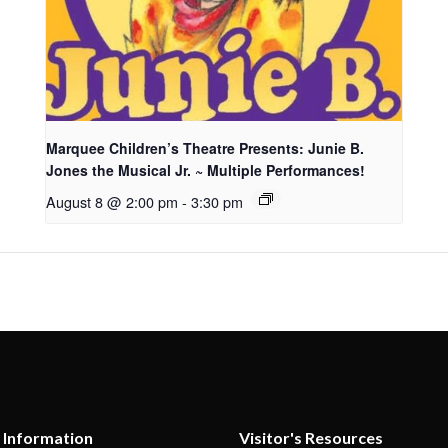
Marquee Children’s Theatre Presents: Junie B.
Jones the Musical Jr. ~ Multiple Performances!
August 8 @ 2:00 pm
-
3:30 pm
 Information
Visitor's Resources