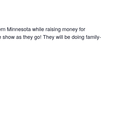
ern Minnesota while raising money for
e show as they go! They will be doing family-