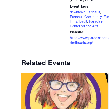
$1.50 – $17.50
Event Tags:
downtown Faribault
,
Faribault Community
,
Fu
in Faribault
,
Paradise
Center for the Arts
Website:
https://www.paradisecent
rforthearts.org/
Related Events