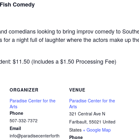
 Fish Comedy
s and comedians looking to bring improv comedy to South
 for a night full of laughter where the actors make up th
ent: $11.50 (Includes a $1.50 Processing Fee)
ORGANIZER
VENUE
Paradise Center for the
Paradise Center for the
Arts
Arts
Phone
321 Central Ave N
507-332-7372
Faribault
,
55021
United
Email
States
+ Google Map
info@paradisecenterforth
Phone