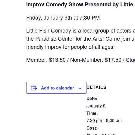
Improv Comedy Show Presented by Little
Friday, January 9th at 7:30 PM
Little Fish Comedy is a local group of actor
the Paradise Center for the Arts! Come join us
friendly improv for people of all ages!
Member: $13.50 / Non-Member: $17.50 / Stud
DETAILS
Add to calendar
Date:
January 9
Time:
7:30 pm - 9:00 pm
Cost: