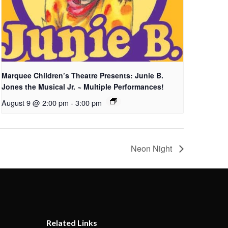
Marquee Children’s Theatre Presents: Junie B.
Jones the Musical Jr. ~ Multiple Performances!
August 9 @ 2:00 pm
-
3:00 pm
Neon Night
Related Links