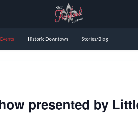
Events
Historic Downtown
Stories/Blog
ow presented by Litt