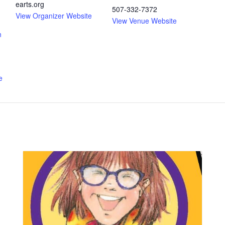
earts.org
507-332-7372
View Organizer Website
View Venue Website
n
e