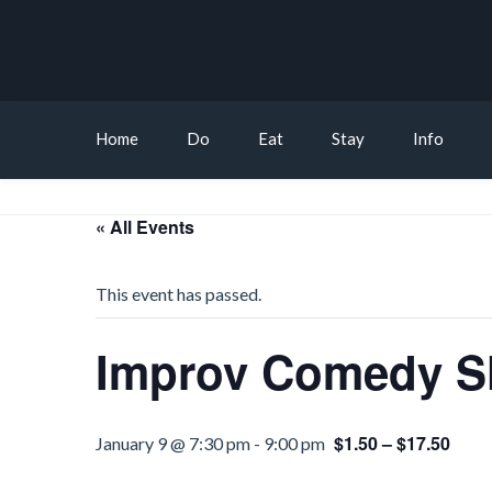
Home
Do
Eat
Stay
Info
« All Events
This event has passed.
Improv Comedy Sh
$1.50 – $17.50
January 9 @ 7:30 pm
-
9:00 pm