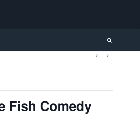
Home
le Fish Comedy