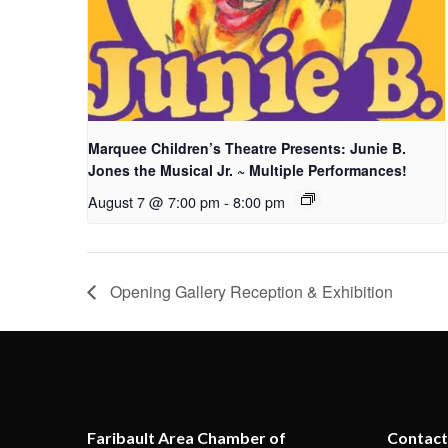
Marquee Children’s Theatre Presents: Junie B.
Jones the Musical Jr. ~ Multiple Performances!
August 7 @ 7:00 pm
-
8:00 pm
Opening Gallery Reception & Exhibition
Faribault Area Chamber of
Contact