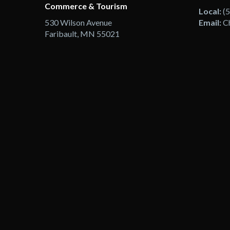
Commerce & Tourism
Local:
(
530 Wilson Avenue
Email:
C
Faribault, MN 55021